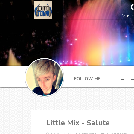
Music
FOLLOW ME
Little Mix - Salute