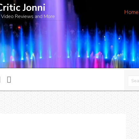
Critic Jonni
Home
 Video Reviews and More