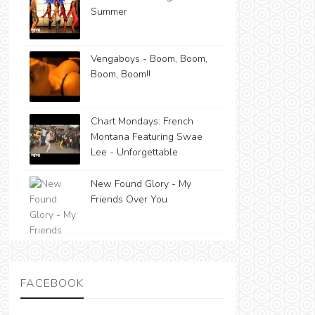
Summer
Vengaboys - Boom, Boom,
Boom, Boom!!
Chart Mondays: French
Montana Featuring Swae
Lee - Unforgettable
New Found Glory - My
Friends Over You
FACEBOOK