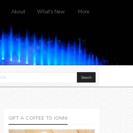
About
What's New
More
GIFT A COFFEE TO JONNI