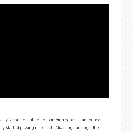
s my favourite club to go to in Birmingham - announced
tly started playing more Little Mix songs amongst their