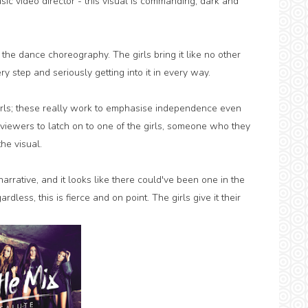
ic video director - this visual is commanding, dark and
 the dance choreography. The girls bring it like no other
ery step and seriously getting into it in every way.
irls; these really work to emphasise independence even
viewers to latch on to one of the girls, someone who they
he visual.
narrative, and it looks like there could've been one in the
less, this is fierce and on point. The girls give it their