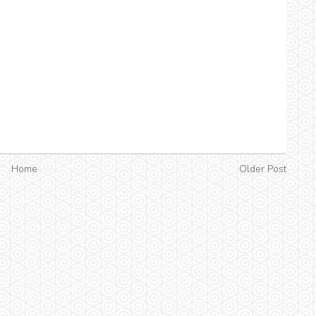
Home
Older Post