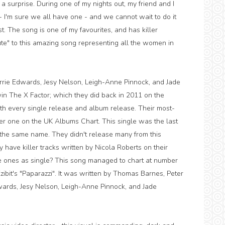
 a surprise. During one of my nights out, my friend and I
 I'm sure we all have one - and we cannot wait to do it
t. The song is one of my favourites, and has killer
te" to this amazing song representing all the women in
 Perrie Edwards, Jesy Nelson, Leigh-Anne Pinnock, and Jade
 win The X Factor; which they did back in 2011 on the
ith every single release and album release. Their most-
mber one on the UK Albums Chart. This single was the last
 the same name. They didn't release many from this
have killer tracks written by Nicola Roberts on their
e ones as single? This song managed to chart at number
ibit's "Paparazzi". It was written by Thomas Barnes, Peter
wards, Jesy Nelson, Leigh-Anne Pinnock, and Jade