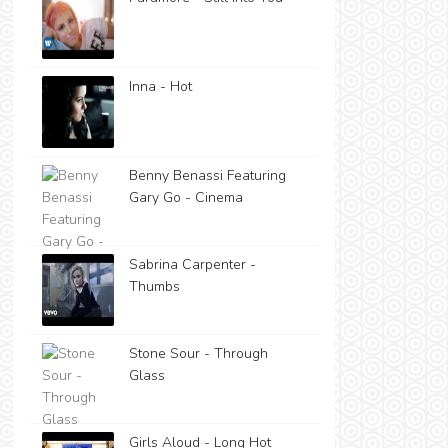
Inna - Hot
Benny Benassi Featuring
Gary Go - Cinema
Sabrina Carpenter -
Thumbs
Stone Sour - Through
Glass
Girls Aloud - Long Hot