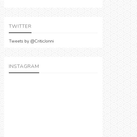
TWITTER
Tweets by @CriticJonni
INSTAGRAM