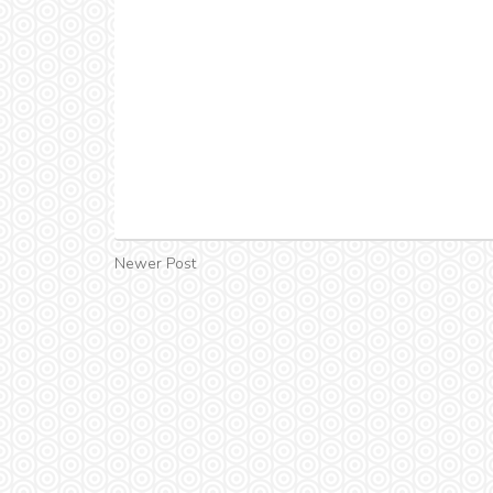
Newer Post