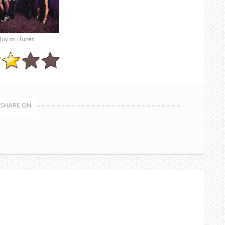
Buy on iTunes
SHARE ON