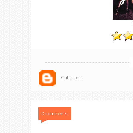
Critic Jonni
0 comments: