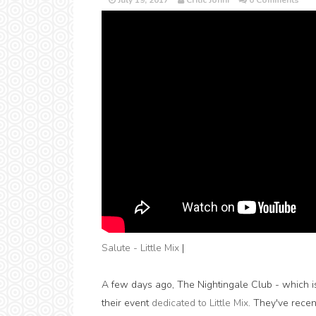
July 19, 2017
Critic Jonni
0 Comments
Salute - Little Mix
|
A few days ago, The Nightingale Club - which i
their event
dedicated to Little Mix
. They've recen