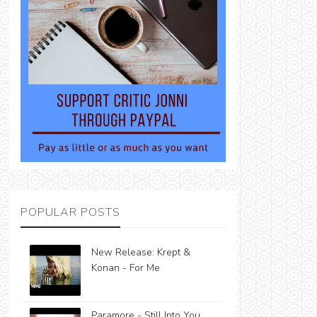
POPULAR POSTS
New Release: Krept &
Konan - For Me
Paramore - Still Into You