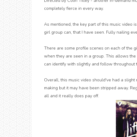
Directed by Colin Tilley - another in-demand mus
completely fierce in every way.
As mentioned, the key part of this music video is
girl group can, that I have seen. Fully nailing ev
There are some profile scenes on each of the g
when they are seen in a group. This allows the 
can identify with slightly and follow throughout t
Overall, this music video should've had a slight 
making but it may have been stripped away. Regard
all and it really does pay off.