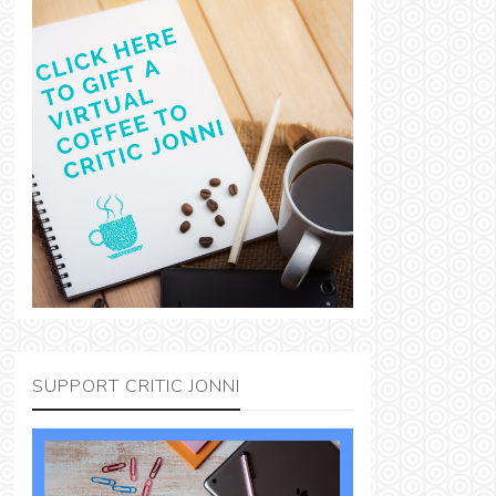
SUPPORT CRITIC JONNI