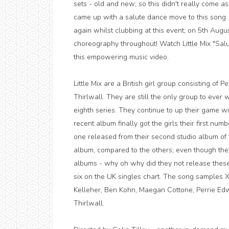
sets - old and new; so this didn't really come as
came up with a salute dance move to this song -
again whilst clubbing at this event, on 5th Augus
choreography throughout! Watch Little Mix "Salu
this empowering music video.
Little Mix are a British girl group consisting of
Thirlwall. They are still the only group to ever
eighth series. They continue to up their game w
recent album finally got the girls their first nu
one released from their second studio album of
album, compared to the others; even though they 
albums - why oh why did they not release thes
six on the UK singles chart. The song samples Xz
Kelleher, Ben Kohn, Maegan Cottone, Perrie Ed
Thirlwall.