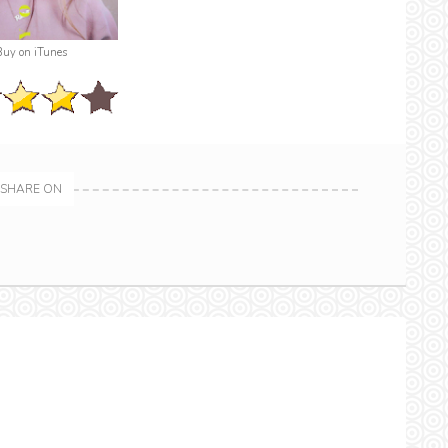
Buy on iTunes
SHARE ON