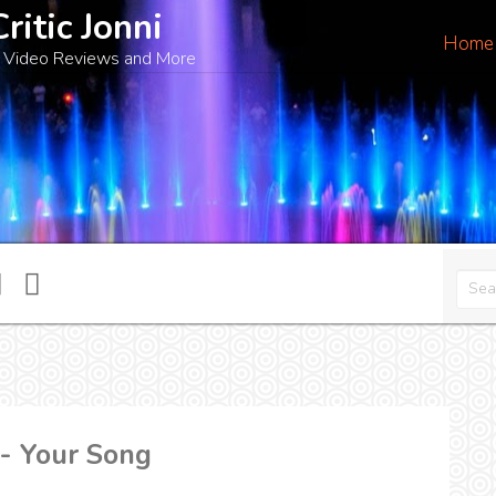
Critic Jonni
Home
 Video Reviews and More
 - Your Song