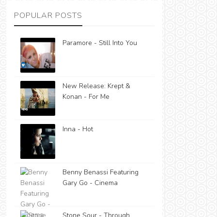
POPULAR POSTS
Paramore - Still Into You
New Release: Krept &
Konan - For Me
Inna - Hot
Benny Benassi Featuring
Gary Go - Cinema
Stone Sour - Through