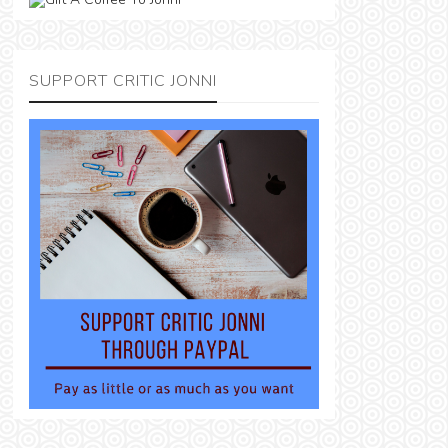
SUPPORT CRITIC JONNI