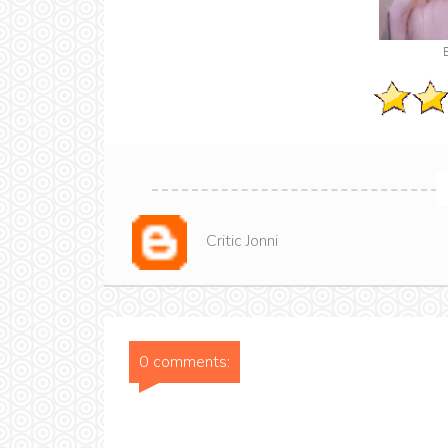
Critic Jonni
0 comments: