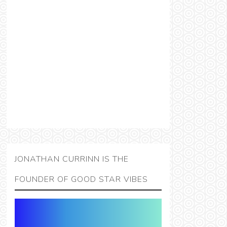
JONATHAN CURRINN IS THE
FOUNDER OF GOOD STAR VIBES