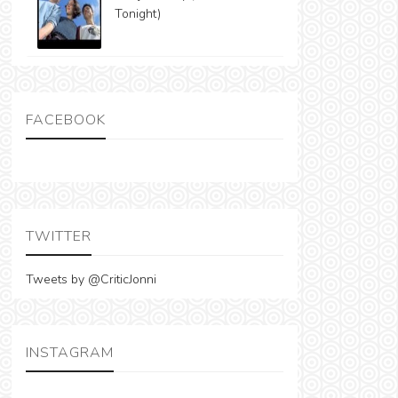
Tonight)
FACEBOOK
TWITTER
Tweets by @CriticJonni
INSTAGRAM