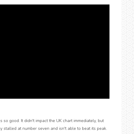
s so good. It didn't impact the UK chart immediately, but
y stalled at number seven and isn't able to beat its peak.