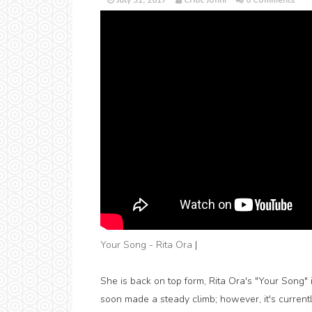
July 31, 2017
Critic Jonni
0 Comments
Your Song - Rita Ora
|
She is back on top form, Rita Ora's "Your Song" i
soon made a steady climb; however, it's currentl