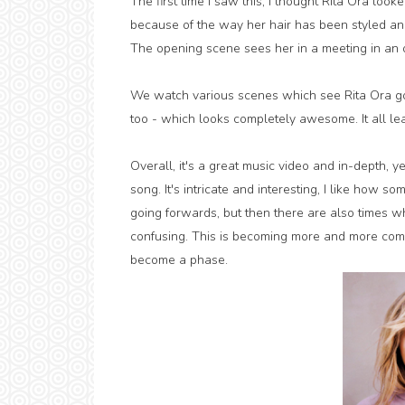
The first time I saw this, I thought Rita Ora looke
because of the way her hair has been styled an
The opening scene sees her in a meeting in an o
We watch various scenes which see Rita Ora goi
too - which looks completely awesome. It all lea
Overall, it's a great music video and in-depth, 
song. It's intricate and interesting, I like how s
going forwards, but then there are also times wh
confusing. This is becoming more and more com
become a phase.