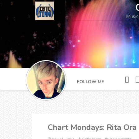
Music
FOLLOW ME
Chart Mondays: Rita Ora