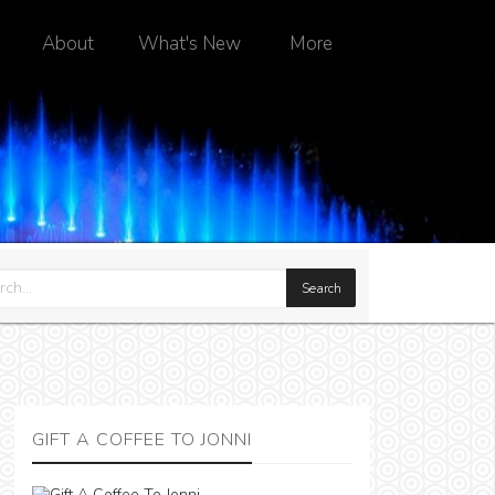
About
What's New
More
GIFT A COFFEE TO JONNI