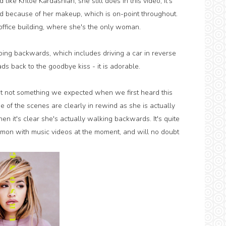
d like Khloe Kardashian; she still does in this video, it's
d because of her makeup, which is on-point throughout.
ffice building, where she's the only woman.
ng backwards, which includes driving a car in reverse
ds back to the goodbye kiss - it is adorable.
yet not something we expected when we first heard this
ome of the scenes are clearly in rewind as she is actually
en it's clear she's actually walking backwards. It's quite
mon with music videos at the moment, and will no doubt