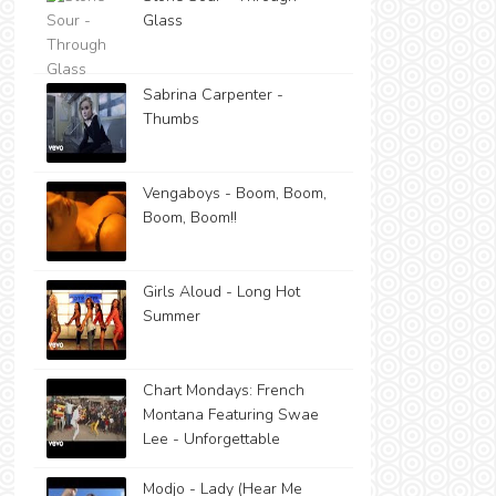
Glass
Sabrina Carpenter -
Thumbs
Vengaboys - Boom, Boom,
Boom, Boom!!
Girls Aloud - Long Hot
Summer
Chart Mondays: French
Montana Featuring Swae
Lee - Unforgettable
Modjo - Lady (Hear Me