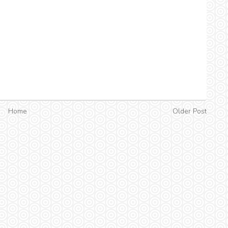
Home
Older Post