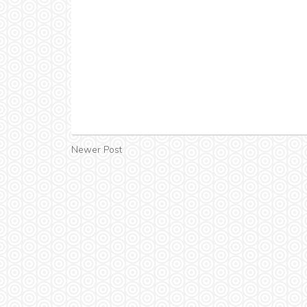
Newer Post