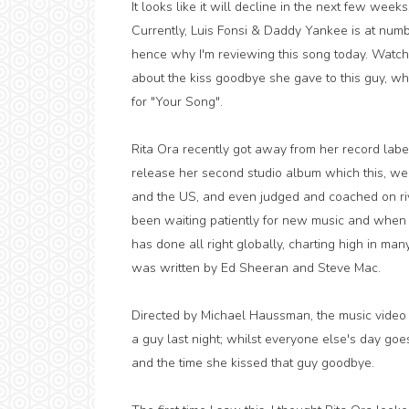
It looks like it will decline in the next few weeks
Currently, Luis Fonsi & Daddy Yankee is at numb
hence why I'm reviewing this song today. Watch
about the kiss goodbye she gave to this guy, whi
for "Your Song".
Rita Ora recently got away from her record labe
release her second studio album which this, we p
and the US, and even judged and coached on r
been waiting patiently for new music and when we
has done all right globally, charting high in many
was written by Ed Sheeran and Steve Mac.
Directed by Michael Haussman, the music video 
a guy last night; whilst everyone else's day go
and the time she kissed that guy goodbye.