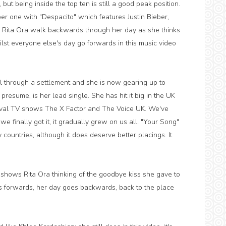
, but being inside the top ten is still a good peak position.
er one with "Despacito" which features Justin Bieber,
 Rita Ora walk backwards through her day as she thinks
lst everyone else's day go forwards in this music video
l through a settlement and she is now gearing up to
resume, is her lead single. She has hit it big in the UK
ival TV shows The X Factor and The Voice UK. We've
 finally got it, it gradually grew on us all. "Your Song"
 countries, although it does deserve better placings. It
shows Rita Ora thinking of the goodbye kiss she gave to
es forwards, her day goes backwards, back to the place