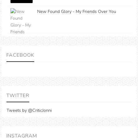
New Found Glory - My Friends Over You
FACEBOOK
TWITTER
Tweets by @CriticJonni
INSTAGRAM