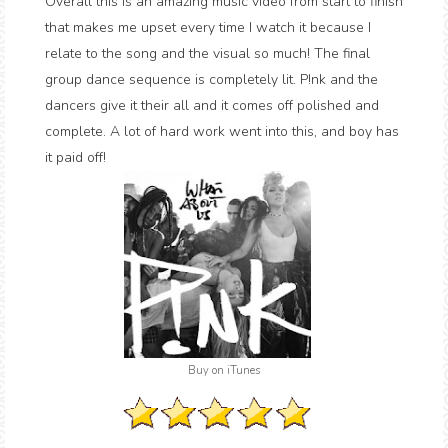
Overall this is an amazing music video from start to finish
that makes me upset every time I watch it because I
relate to the song and the visual so much! The final
group dance sequence is completely lit. P!nk and the
dancers give it their all and it comes off polished and
complete. A lot of hard work went into this, and boy has
it paid off!
Buy on iTunes