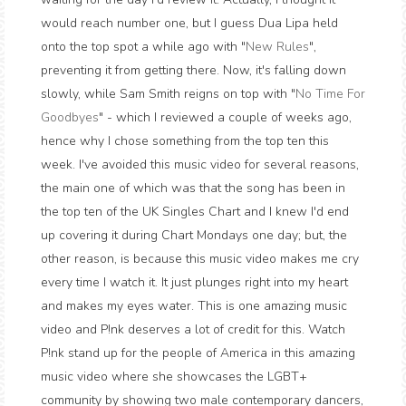
would reach number one, but I guess Dua Lipa held
onto the top spot a while ago with "
New Rules
",
preventing it from getting there. Now, it's falling down
slowly, while Sam Smith reigns on top with "
No Time For
Goodbyes
" - which I reviewed a couple of weeks ago,
hence why I chose something from the top ten this
week. I've avoided this music video for several reasons,
the main one of which was that the song has been in
the top ten of the UK Singles Chart and I knew I'd end
up covering it during Chart Mondays one day; but, the
other reason, is because this music video makes me cry
every time I watch it. It just plunges right into my heart
and makes my eyes water. This is one amazing music
video and P!nk deserves a lot of credit for this. Watch
P!nk stand up for the people of America in this amazing
music video where she showcases the LGBT+
community by showing two male contemporary dancers,