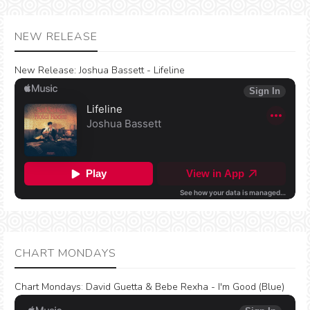
NEW RELEASE
New Release:
Joshua Bassett - Lifeline
CHART MONDAYS
Chart Mondays
:
David Guetta & Bebe Rexha - I'm Good (Blue)