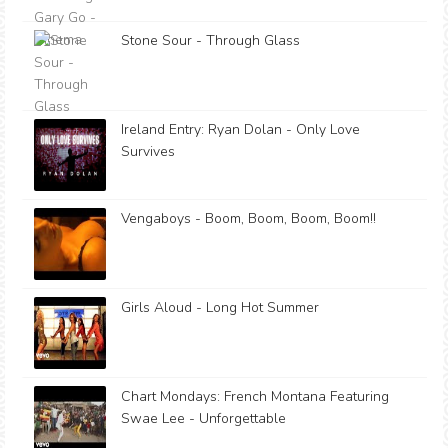
Stone Sour - Through Glass
Ireland Entry: Ryan Dolan - Only Love
Survives
Vengaboys - Boom, Boom, Boom, Boom!!
Girls Aloud - Long Hot Summer
Chart Mondays: French Montana Featuring
Swae Lee - Unforgettable