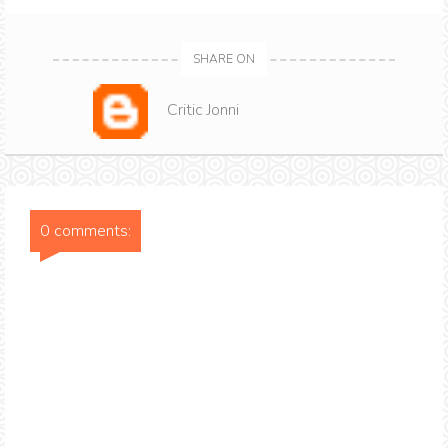
SHARE ON
Critic Jonni
0 comments: