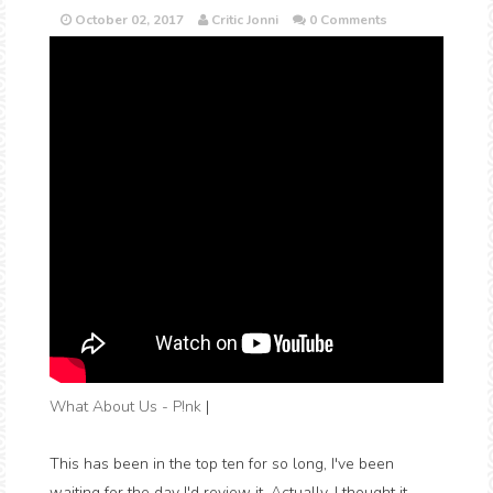
October 02, 2017
Critic Jonni
0 Comments
What About Us - P!nk
|
This has been in the top ten for so long, I've been
waiting for the day I'd review it. Actually, I thought it