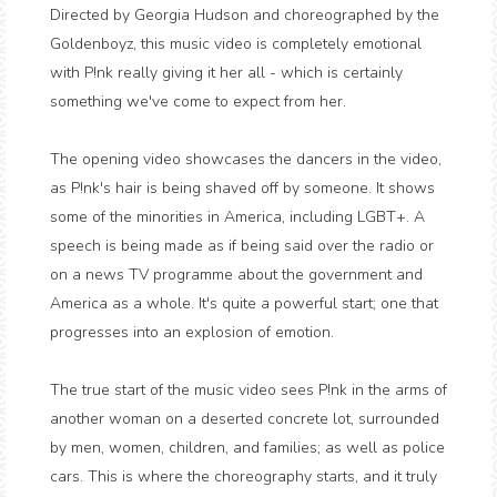
Directed by Georgia Hudson and choreographed by the
Goldenboyz, this music video is completely emotional
with P!nk really giving it her all - which is certainly
something we've come to expect from her.
The opening video showcases the dancers in the video,
as P!nk's hair is being shaved off by someone. It shows
some of the minorities in America, including LGBT+. A
speech is being made as if being said over the radio or
on a news TV programme about the government and
America as a whole. It's quite a powerful start; one that
progresses into an explosion of emotion.
The true start of the music video sees P!nk in the arms of
another woman on a deserted concrete lot, surrounded
by men, women, children, and families; as well as police
cars. This is where the choreography starts, and it truly