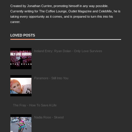
Created by Jonathan Currinn, promoting himself in any way possible.
Currently writing for The Coffee Lounge, Outlet Magazine and CelebMix, he is
taking every opportunity as it comes, and is prepared to turn this into his
career.
LOVED POSTS
Ireland Entry: Ryan Dolan - Only Love Survives
Paramore - Still Into You
The Fray - How To Save A Life
Nadia Rose - Skwod