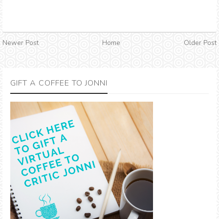
Newer Post
Home
Older Post
GIFT A COFFEE TO JONNI