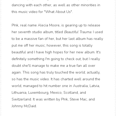
dancing with each other, as well as other minorities in
this music video for "What About Us".
P!nk, real name Alecia Moore, is gearing up to release
her seventh studio album, titled
Beautiful Trauma
. I used
to be a massive fan of her, but her last album has really
put me off her music; however, this song is totally
beautiful and I have high hopes for her new album. It's
definitely something I'm going to check out, but I really
doubt she'll manage to make me a true fan all over
again. This song has truly touched the world; actually,
so has the music video. It has charted well around the
world, managed to hit number one in Australia, Latvia,
Lithuania, Luxembourg, Mexico, Scotland, and
Switzerland. It was written by P!nk, Steve Mac, and
Johnny McDaid.