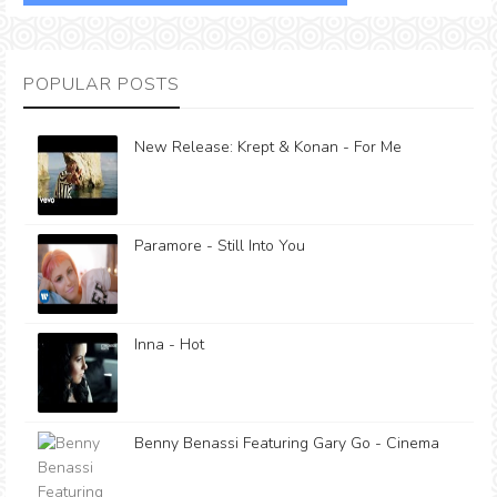
POPULAR POSTS
New Release: Krept & Konan - For Me
Paramore - Still Into You
Inna - Hot
Benny Benassi Featuring Gary Go - Cinema