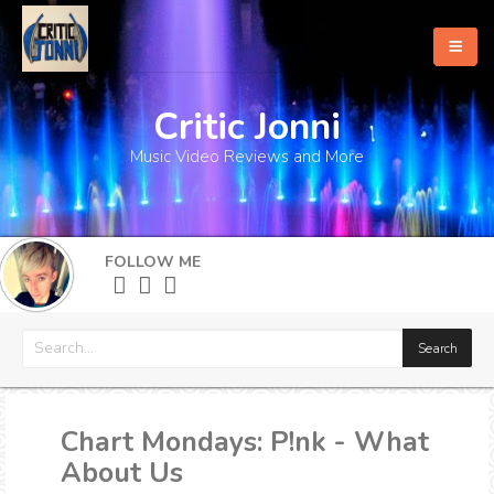
Critic Jonni
Home
Music Video Reviews and More
About
What's New
FOLLOW ME
More
Chart Mondays: P!nk - What
About Us