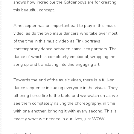
shows how incredible the Goldenboyz are for creating
this beautiful concept.
A helicopter has an important part to play in this music
video, as do the two male dancers who take over most
of the time in this music video as P!nk portrays
contemporary dance between same-sex partners. The
dance of which is completely emotional, wrapping the
song up and translating into this engaging art.
Towards the end of the music video, there is a full-on
dance sequence including everyone in the visual. They
all bring fierce fire to the table and we watch on as we
see them completely nailing the choreography, in time
with one another, bringing it with every second. This is
exactly what we needed in our lives, just WOW!