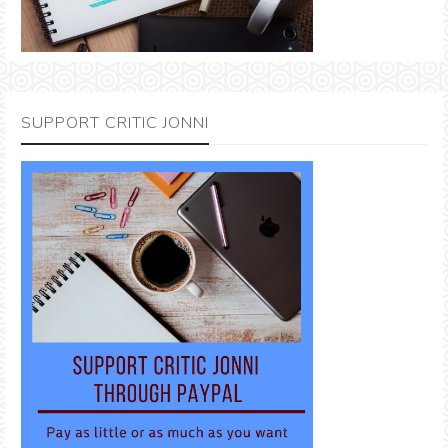
SUPPORT CRITIC JONNI