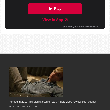
Formed in 2012, this blog started off as a music video review blog, but has
turned into so much more.