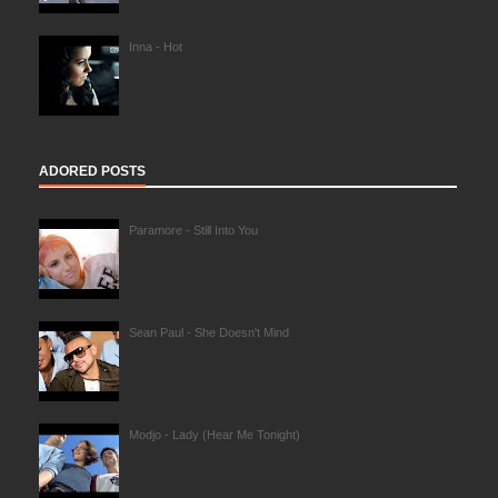
Inna - Hot
ADORED POSTS
Paramore - Still Into You
Sean Paul - She Doesn't Mind
Modjo - Lady (Hear Me Tonight)