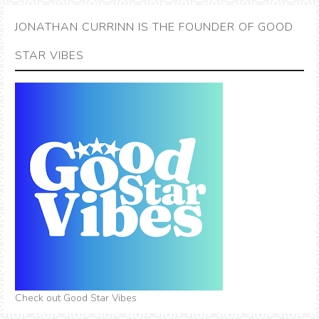
JONATHAN CURRINN IS THE FOUNDER OF GOOD
STAR VIBES
Check out Good Star Vibes