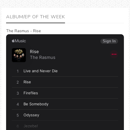
ALBUM/EP OF THE WEEK
The Rasmus - Rise