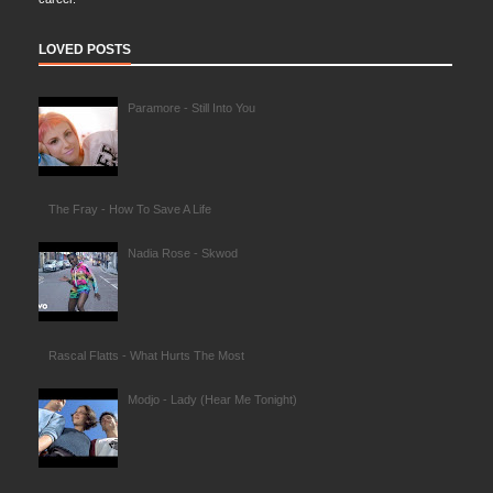
LOVED POSTS
Paramore - Still Into You
The Fray - How To Save A Life
Nadia Rose - Skwod
Rascal Flatts - What Hurts The Most
Modjo - Lady (Hear Me Tonight)