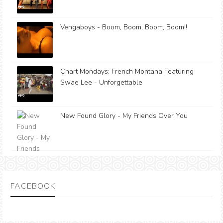
Vengaboys - Boom, Boom, Boom, Boom!!
Chart Mondays: French Montana Featuring
Swae Lee - Unforgettable
New Found Glory - My Friends Over You
FACEBOOK