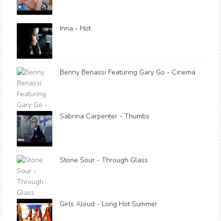
Inna - Hot
Benny Benassi Featuring Gary Go - Cinema
Sabrina Carpenter - Thumbs
Stone Sour - Through Glass
Girls Aloud - Long Hot Summer