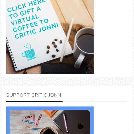
SUPPORT CRITIC JONNI