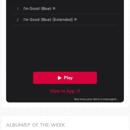
ALBUM/EP OF THE WEEK