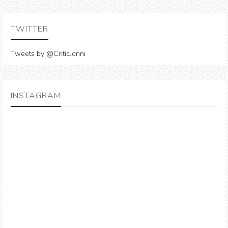
TWITTER
Tweets by @CriticJonni
INSTAGRAM