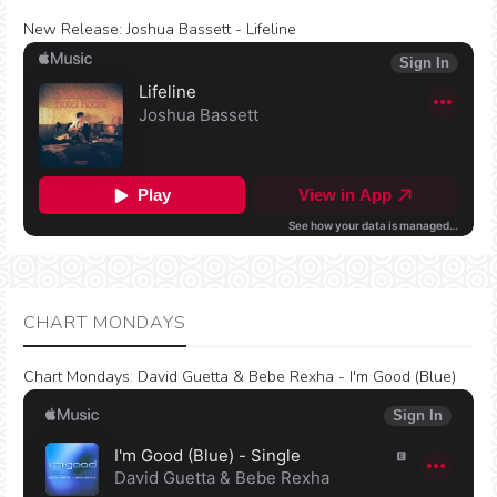
New Release:
Joshua Bassett - Lifeline
CHART MONDAYS
Chart Mondays
:
David Guetta & Bebe Rexha - I'm Good (Blue)