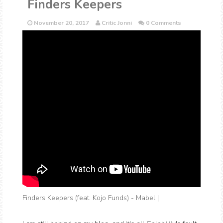
Finders Keepers
November 20, 2017
Critic Jonni
0 Comments
Finders Keepers (feat. Kojo Funds) - Mabel
|