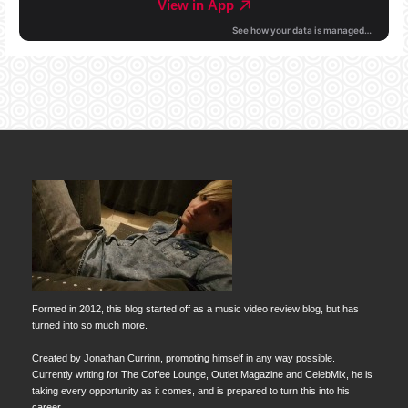
Formed in 2012, this blog started off as a music video review blog, but has
turned into so much more.
Created by Jonathan Currinn, promoting himself in any way possible.
Currently writing for The Coffee Lounge, Outlet Magazine and CelebMix, he is
taking every opportunity as it comes, and is prepared to turn this into his
career.