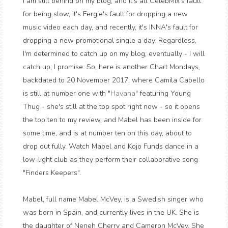
I am still behind on my blog, and it's all CelebMix's fault
for being slow, it's Fergie's fault for dropping a new
music video each day, and recently, it's INNA's fault for
dropping a new promotional single a day. Regardless,
I'm determined to catch up on my blog, eventually - I will
catch up, I promise. So, here is another Chart Mondays,
backdated to 20 November 2017, where Camila Cabello
is still at number one with "
Havana
" featuring Young
Thug - she's still at the top spot right now - so it opens
the top ten to my review, and Mabel has been inside for
some time, and is at number ten on this day, about to
drop out fully. Watch Mabel and Kojo Funds dance in a
low-light club as they perform their collaborative song
"Finders Keepers".
Mabel, full name Mabel McVey, is a Swedish singer who
was born in Spain, and currently lives in the UK. She is
the daughter of Neneh Cherry and Cameron McVey. She