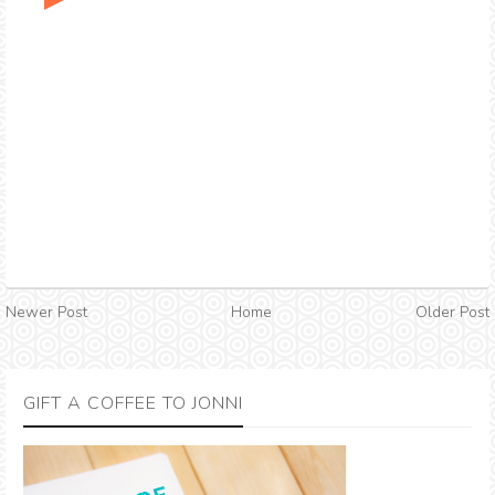
Newer Post
Home
Older Post
GIFT A COFFEE TO JONNI