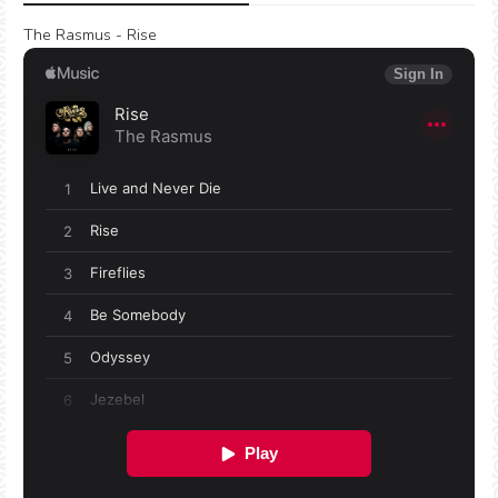
The Rasmus - Rise