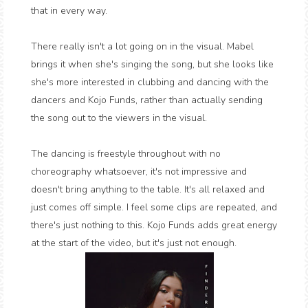
that in every way.
There really isn't a lot going on in the visual. Mabel
brings it when she's singing the song, but she looks like
she's more interested in clubbing and dancing with the
dancers and Kojo Funds, rather than actually sending
the song out to the viewers in the visual.
The dancing is freestyle throughout with no
choreography whatsoever, it's not impressive and
doesn't bring anything to the table. It's all relaxed and
just comes off simple. I feel some clips are repeated, and
there's just nothing to this. Kojo Funds adds great energy
at the start of the video, but it's just not enough.