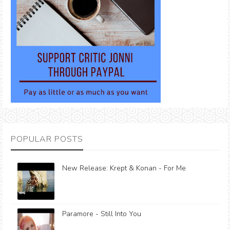
POPULAR POSTS
New Release: Krept & Konan - For Me
Paramore - Still Into You