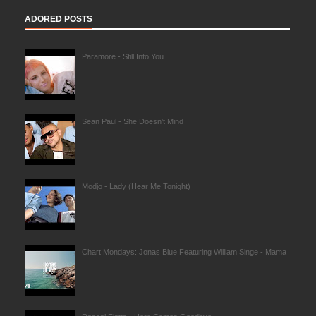
ADORED POSTS
Paramore - Still Into You
Sean Paul - She Doesn't Mind
Modjo - Lady (Hear Me Tonight)
Chart Mondays: Jonas Blue Featuring William Singe - Mama