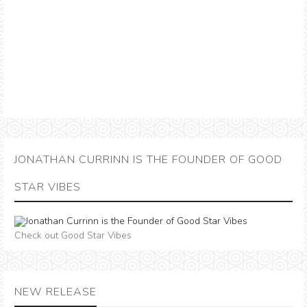
JONATHAN CURRINN IS THE FOUNDER OF GOOD
STAR VIBES
Check out Good Star Vibes
NEW RELEASE