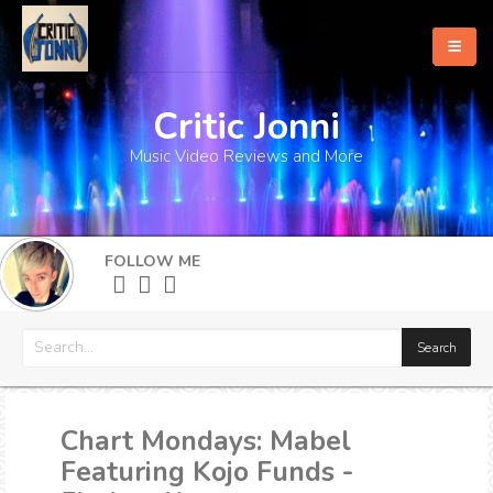
Critic Jonni
Home
Music Video Reviews and More
About
What's New
FOLLOW ME
More
Chart Mondays: Mabel
Featuring Kojo Funds -