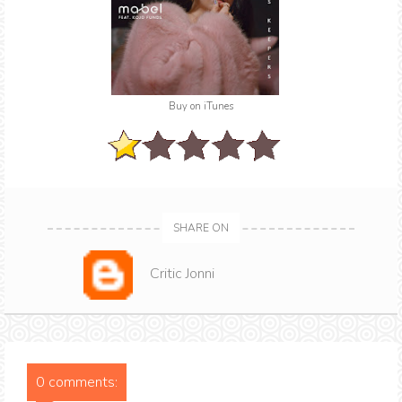
Buy on iTunes
SHARE ON
Critic Jonni
0 comments: