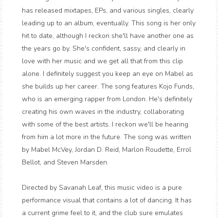
has released mixtapes, EPs, and various singles, clearly
leading up to an album, eventually. This song is her only
hit to date, although I reckon she'll have another one as
the years go by. She's confident, sassy, and clearly in
love with her music and we get all that from this clip
alone. I definitely suggest you keep an eye on Mabel as
she builds up her career. The song features Kojo Funds,
who is an emerging rapper from London. He's definitely
creating his own waves in the industry, collaborating
with some of the best artists. I reckon we'll be hearing
from him a lot more in the future. The song was written
by Mabel McVey, Jordan D. Reid, Marlon Roudette, Errol
Bellot, and Steven Marsden.
Directed by Savanah Leaf, this music video is a pure
performance visual that contains a lot of dancing. It has
a current grime feel to it, and the club sure emulates