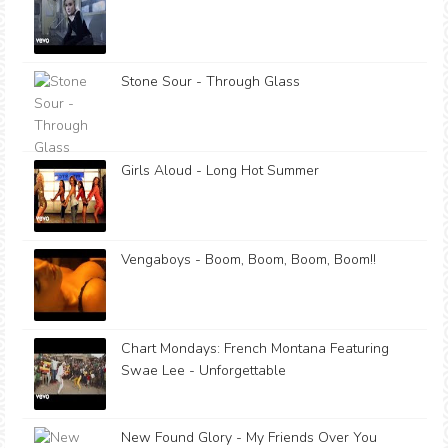
Stone Sour - Through Glass
Girls Aloud - Long Hot Summer
Vengaboys - Boom, Boom, Boom, Boom!!
Chart Mondays: French Montana Featuring
Swae Lee - Unforgettable
New Found Glory - My Friends Over You