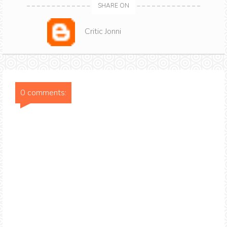
SHARE ON
Critic Jonni
0 comments: