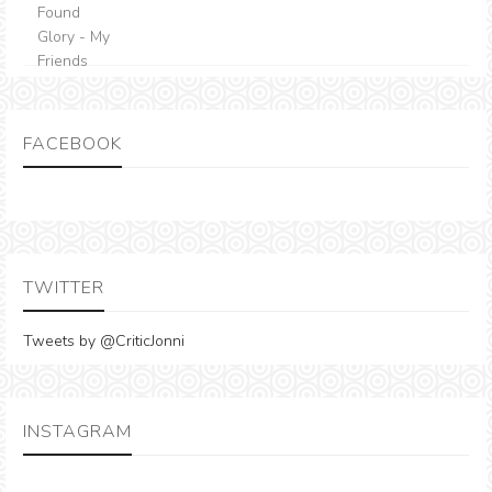
FACEBOOK
TWITTER
Tweets by @CriticJonni
INSTAGRAM