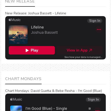
NEW RELEASE
New Release:
Joshua Bassett - Lifeline
CHART MONDAYS
Chart Mondays
:
David Guetta & Bebe Rexha - I'm Good (Blue)