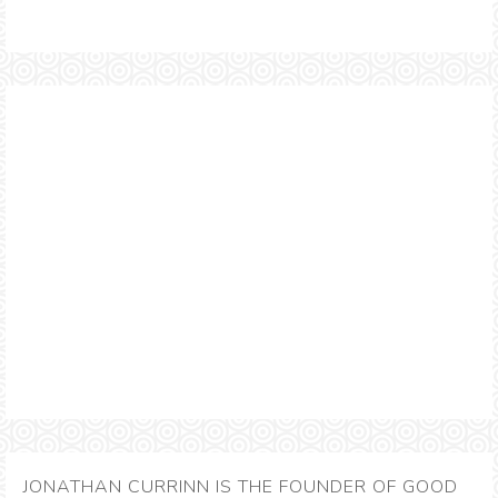
JONATHAN CURRINN IS THE FOUNDER OF GOOD