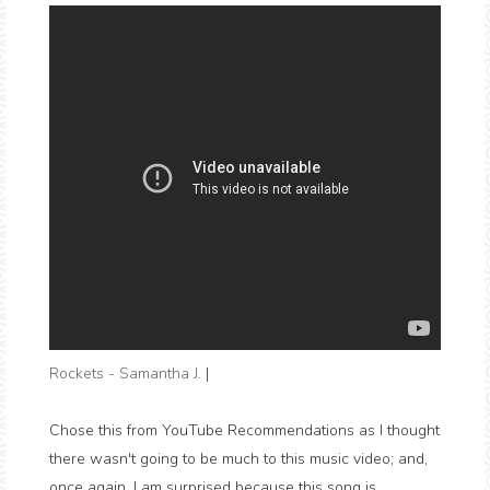
Rockets - Samantha J.
|
Chose this from YouTube Recommendations as I thought
there wasn't going to be much to this music video; and,
once again, I am surprised because this song is