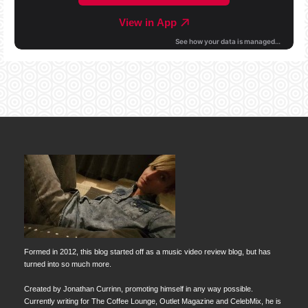
Formed in 2012, this blog started off as a music video review blog, but has
turned into so much more.
Created by Jonathan Currinn, promoting himself in any way possible.
Currently writing for The Coffee Lounge, Outlet Magazine and CelebMix, he is