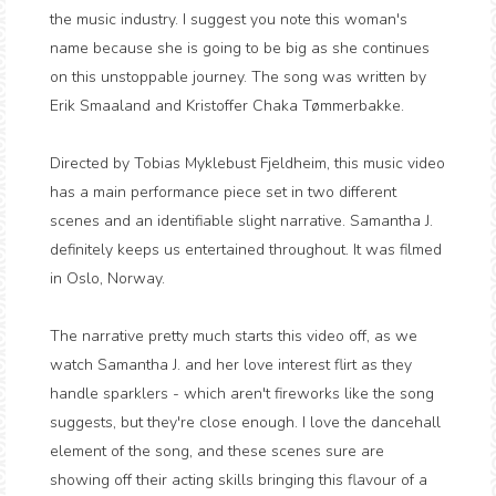
the music industry. I suggest you note this woman's
name because she is going to be big as she continues
on this unstoppable journey. The song was written by
Erik Smaaland and Kristoffer Chaka Tømmerbakke.
Directed by Tobias Myklebust Fjeldheim, this music video
has a main performance piece set in two different
scenes and an identifiable slight narrative. Samantha J.
definitely keeps us entertained throughout. It was filmed
in Oslo, Norway.
The narrative pretty much starts this video off, as we
watch Samantha J. and her love interest flirt as they
handle sparklers - which aren't fireworks like the song
suggests, but they're close enough. I love the dancehall
element of the song, and these scenes sure are
showing off their acting skills bringing this flavour of a