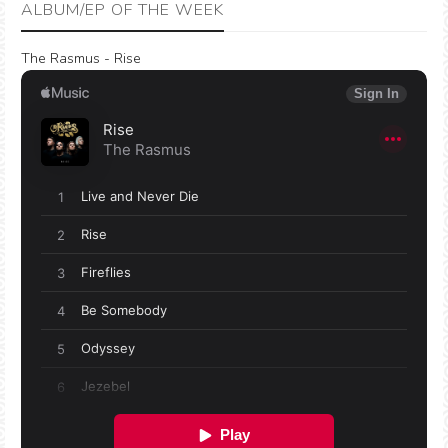
ALBUM/EP OF THE WEEK
The Rasmus - Rise