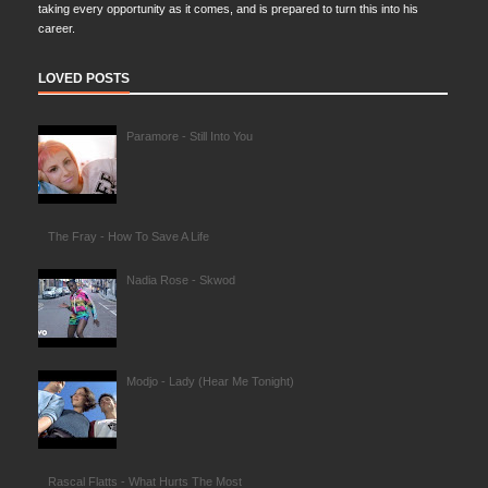
taking every opportunity as it comes, and is prepared to turn this into his
career.
LOVED POSTS
Paramore - Still Into You
The Fray - How To Save A Life
Nadia Rose - Skwod
Modjo - Lady (Hear Me Tonight)
Rascal Flatts - What Hurts The Most