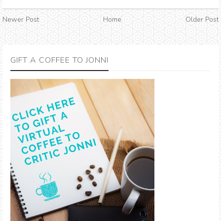
Newer Post
Home
Older Post
GIFT A COFFEE TO JONNI