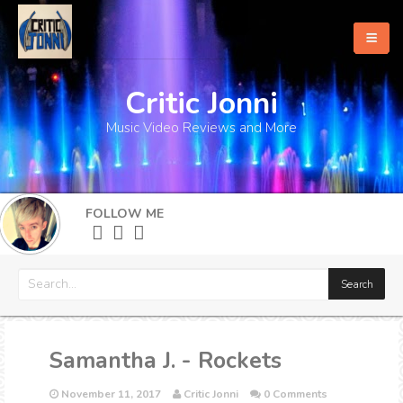
Critic Jonni
Home
Music Video Reviews and More
About
What's New
FOLLOW ME
More
Samantha J. - Rockets
November 11, 2017
Critic Jonni
0 Comments