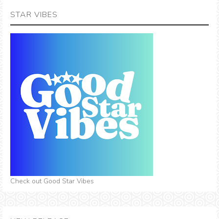
STAR VIBES
Check out Good Star Vibes