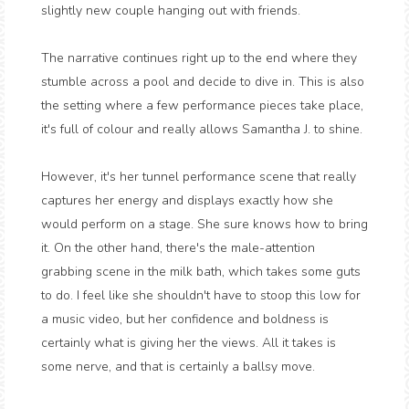
slightly new couple hanging out with friends.
The narrative continues right up to the end where they
stumble across a pool and decide to dive in. This is also
the setting where a few performance pieces take place,
it's full of colour and really allows Samantha J. to shine.
However, it's her tunnel performance scene that really
captures her energy and displays exactly how she
would perform on a stage. She sure knows how to bring
it. On the other hand, there's the male-attention
grabbing scene in the milk bath, which takes some guts
to do. I feel like she shouldn't have to stoop this low for
a music video, but her confidence and boldness is
certainly what is giving her the views. All it takes is
some nerve, and that is certainly a ballsy move.