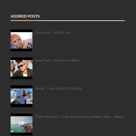
ADORED POSTS
Paramore - Still Into You
Sean Paul - She Doesn't Mind
Modjo - Lady (Hear Me Tonight)
Chart Mondays: Jonas Blue Featuring William Singe - Mama