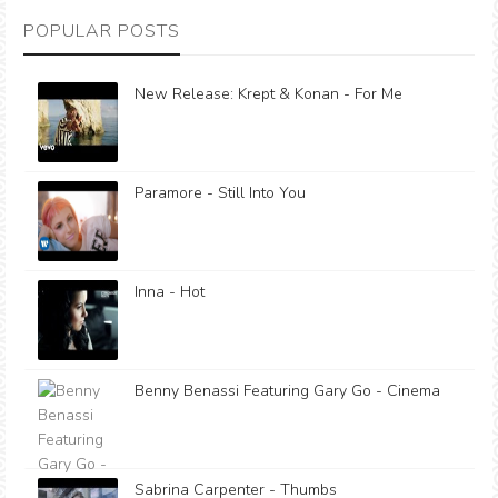
POPULAR POSTS
New Release: Krept & Konan - For Me
Paramore - Still Into You
Inna - Hot
Benny Benassi Featuring Gary Go - Cinema
Sabrina Carpenter - Thumbs