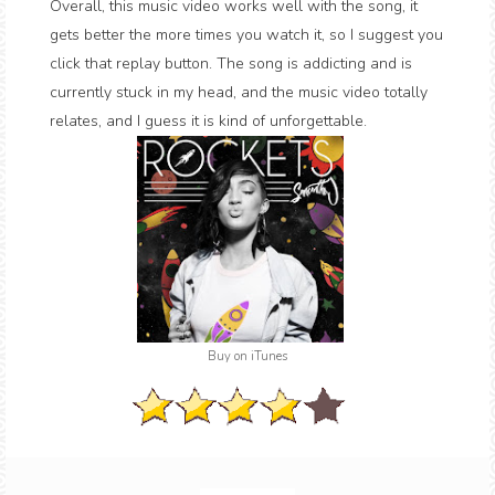
Overall, this music video works well with the song, it
gets better the more times you watch it, so I suggest you
click that replay button. The song is addicting and is
currently stuck in my head, and the music video totally
relates, and I guess it is kind of unforgettable.
Buy on iTunes