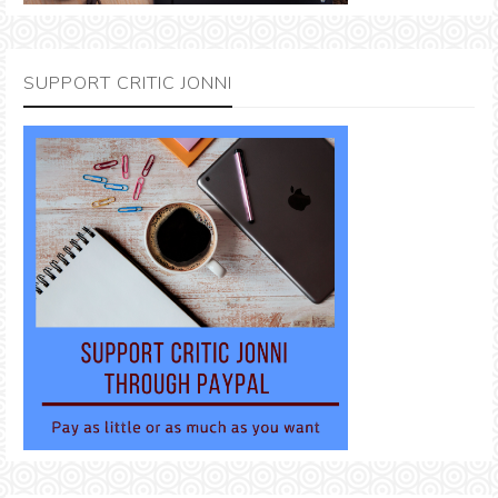
SUPPORT CRITIC JONNI