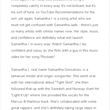
completely catchy in every way. It's not brilliant, but it's
my sort of tune, so YouTube Recommendations for the
win, yet again. Samantha J. is a rising artist who we
must not get confused with Samantha Jade - there's just
so many artists with similar names now. Her style, music,
and confidence are definitely what will launch
Samantha J. in every way. Watch Samantha J. be
confident and sassy as she flirts with a guy in this music
video for her song "Rockets".
Samantha J., real name Samantha Gonsalves, is a
Jamaican model and singer-songwriter. She went viral
with her international debut "Tight Skirt", she then
followed that up with the Swedish and Norway chart-hit
"Light It Up" where she provided the vocals for the
Marcus & Martinus track. She's collaborated with some
great rappers, and she's definitely taking large steps in