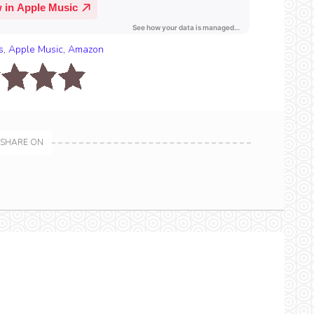
s
,
Apple Music
,
Amazon
SHARE ON