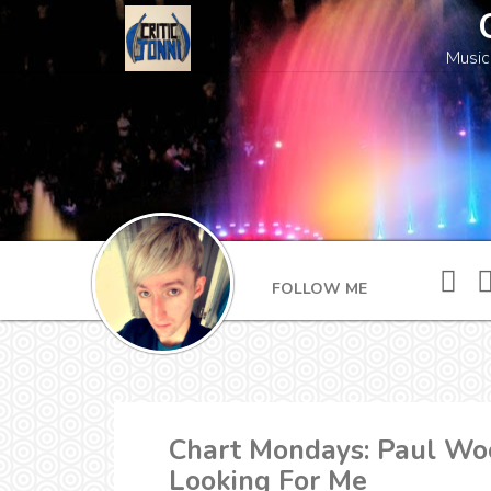
Music
FOLLOW ME
Chart Mondays: Paul Woo
Looking For Me