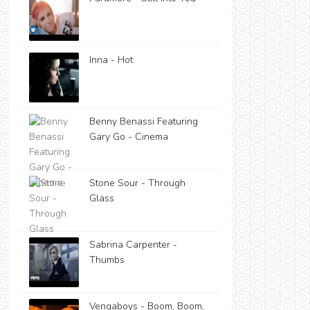
Inna - Hot
Benny Benassi Featuring
Gary Go - Cinema
Stone Sour - Through
Glass
Sabrina Carpenter -
Thumbs
Vengaboys - Boom, Boom,