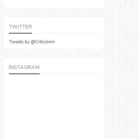
TWITTER
Tweets by @CriticJonni
INSTAGRAM