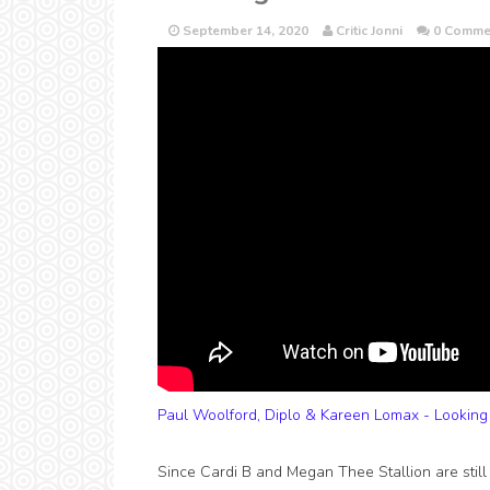
September 14, 2020
Critic Jonni
0 Comme
Paul Woolford, Diplo & Kareen Lomax - Looking
Since Cardi B and Megan Thee Stallion are still s