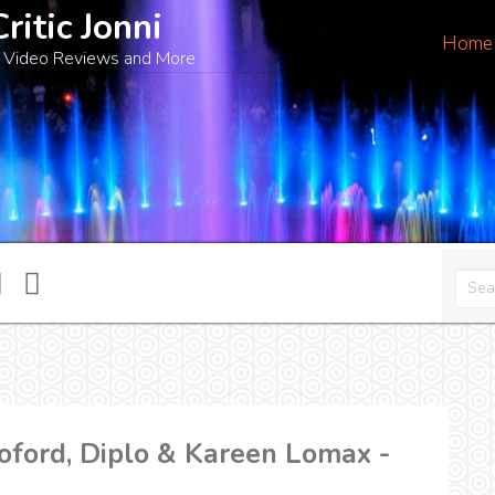
Critic Jonni
Home
 Video Reviews and More
ford, Diplo & Kareen Lomax -