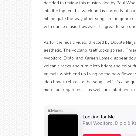
decided to review this music video by Paul Woo
into the top ten this week and is currently at nu
hit me quite the way other songs in the genre do
with dance music; however, it's great to see dan
As for the music video, directed by Double Ninja
aesthetic. The volcano itself looks so real. Three
Woolford, Diplo, and Kareen Lomax, appear down 
volcanic rocks and turn it into bright and colour
animals which end up living on the new flower vo
idea how it relates to the song itself, it's also 
more, but regardless, it is well-animated and it