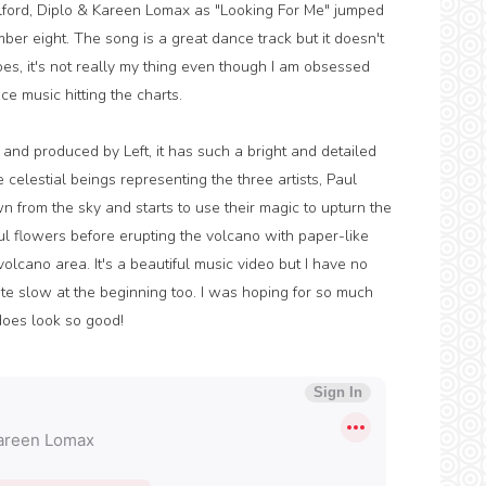
lford, Diplo & Kareen Lomax as "Looking For Me" jumped
mber eight. The song is a great dance track but it doesn't
es, it's not really my thing even though I am obsessed
ce music hitting the charts.
 and produced by Left, it has such a bright and detailed
 celestial beings representing the three artists, Paul
from the sky and starts to use their magic to upturn the
ful flowers before erupting the volcano with paper-like
lcano area. It's a beautiful music video but I have no
quite slow at the beginning too. I was hoping for so much
 does look so good!