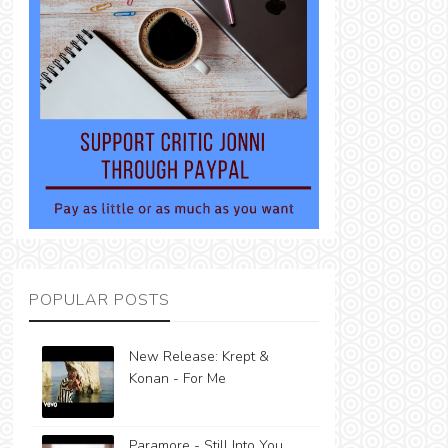
POPULAR POSTS
New Release: Krept &
Konan - For Me
Paramore - Still Into You