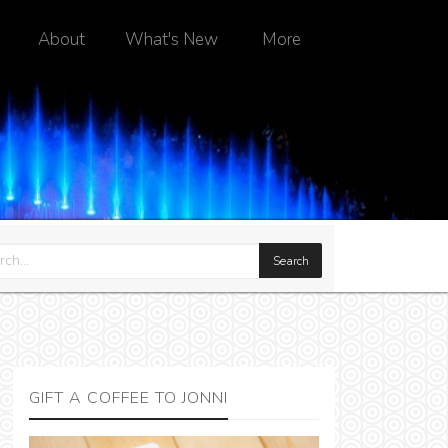
About
What's New
More
GIFT A COFFEE TO JONNI