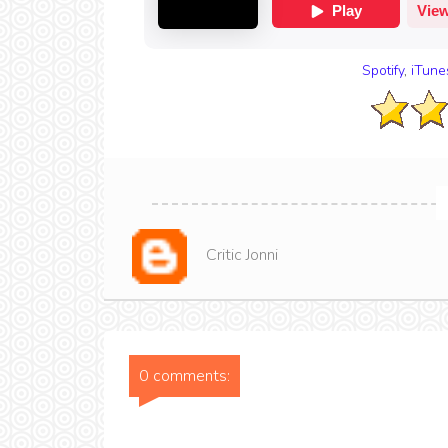
Spotify
,
iTune
Critic Jonni
0 comments: