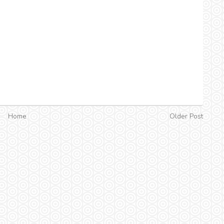
Home
Older Post