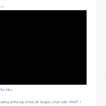
nts
 For Me
|
itting at the top of the UK Singles Chart with "
WAP
", I