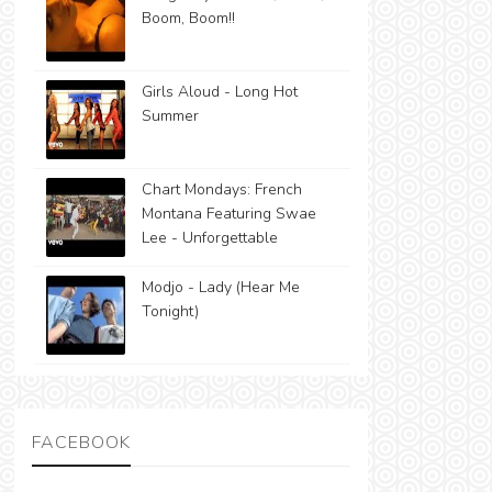
Boom, Boom!!
Girls Aloud - Long Hot
Summer
Chart Mondays: French
Montana Featuring Swae
Lee - Unforgettable
Modjo - Lady (Hear Me
Tonight)
FACEBOOK