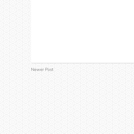
Newer Post