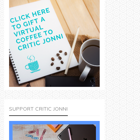
SUPPORT CRITIC JONNI