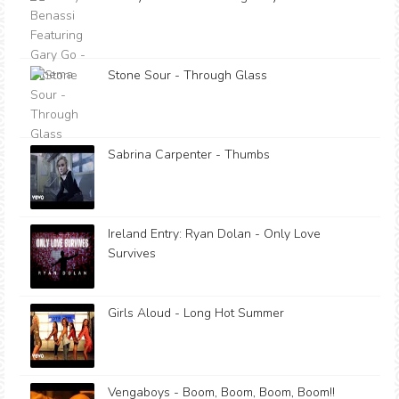
Stone Sour - Through Glass
Sabrina Carpenter - Thumbs
Ireland Entry: Ryan Dolan - Only Love
Survives
Girls Aloud - Long Hot Summer
Vengaboys - Boom, Boom, Boom, Boom!!