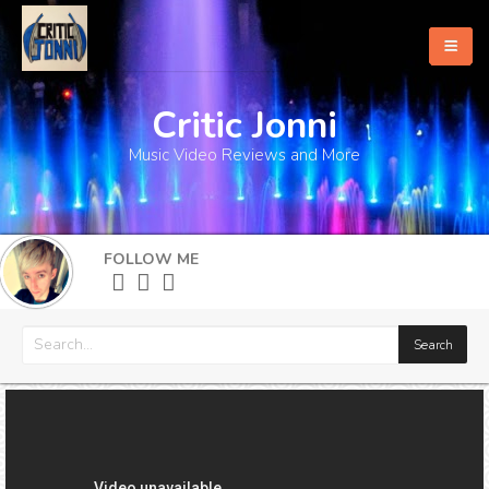
Critic Jonni
Home
Music Video Reviews and More
About
What's New
FOLLOW ME
More