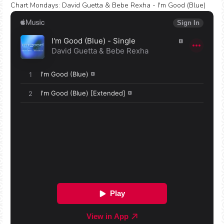
Chart Mondays
:
David Guetta & Bebe Rexha - I'm Good (Blue)