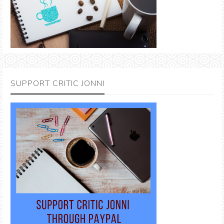
SUPPORT CRITIC JONNI