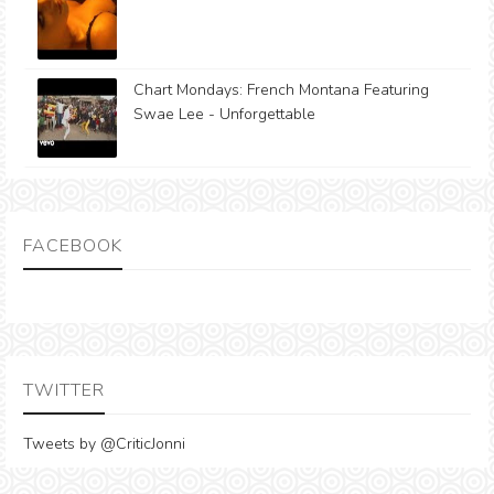
Chart Mondays: French Montana Featuring
Swae Lee - Unforgettable
FACEBOOK
TWITTER
Tweets by @CriticJonni