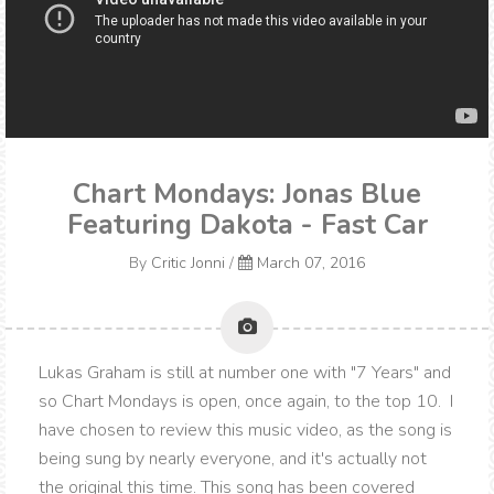
Chart Mondays: Jonas Blue
Featuring Dakota - Fast Car
By
Critic Jonni
/
March 07, 2016
Lukas Graham is still at number one with "7 Years" and
so Chart Mondays is open, once again, to the top 10. I
have chosen to review this music video, as the song is
being sung by nearly everyone, and it's actually not
the original this time. This song has been covered