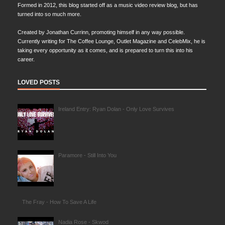
Formed in 2012, this blog started off as a music video review blog, but has
turned into so much more.
Created by Jonathan Currinn, promoting himself in any way possible.
Currently writing for The Coffee Lounge, Outlet Magazine and CelebMix, he is
taking every opportunity as it comes, and is prepared to turn this into his
career.
LOVED POSTS
Ireland Entry: Ryan Dolan - Only Love Survives
Paramore - Still Into You
The Fray - How To Save A Life
Nadia Rose - Skwod