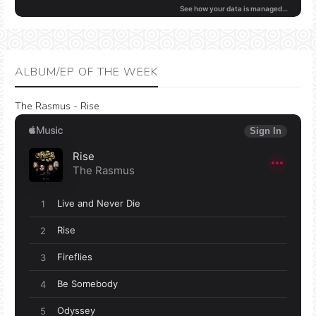
ALBUM/EP OF THE WEEK
The Rasmus - Rise