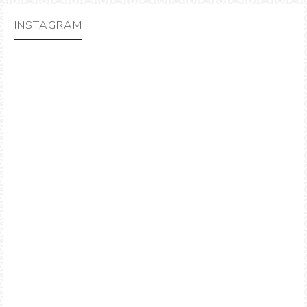
INSTAGRAM