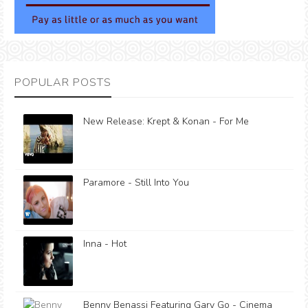
POPULAR POSTS
New Release: Krept & Konan - For Me
Paramore - Still Into You
Inna - Hot
Benny Benassi Featuring Gary Go - Cinema