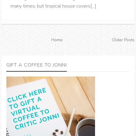
many times, but tropical house covers[...]
Home
Older Posts
GIFT A COFFEE TO JONNI