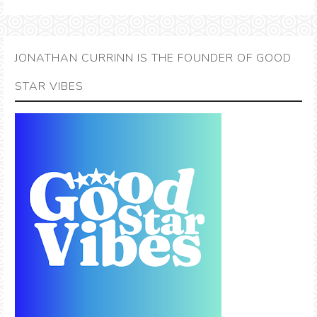
JONATHAN CURRINN IS THE FOUNDER OF GOOD
STAR VIBES