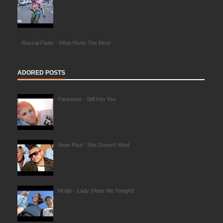
Rascal Flatts - What Hurts The Most
ADORED POSTS
Paramore - Still Into You
Sean Paul - She Doesn't Mind
Modjo - Lady (Hear Me Tonight)