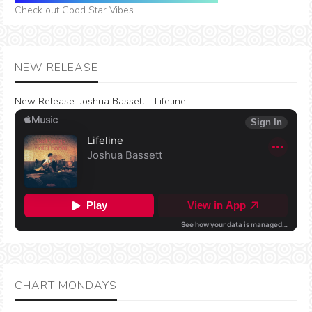
Check out Good Star Vibes
NEW RELEASE
New Release:
Joshua Bassett - Lifeline
CHART MONDAYS