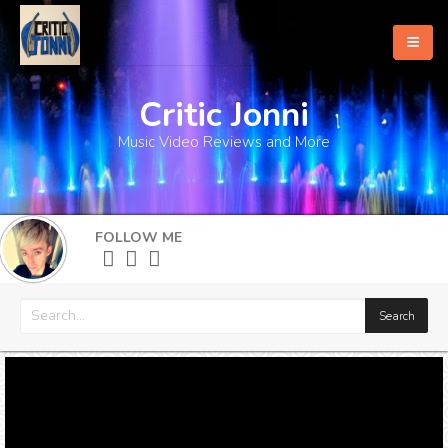
Critic Jonni
Home
Music Video Reviews and More
About
What's New
FOLLOW ME
More