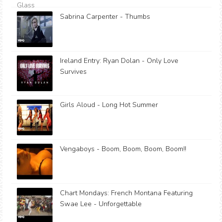
Sabrina Carpenter - Thumbs
Ireland Entry: Ryan Dolan - Only Love
Survives
Girls Aloud - Long Hot Summer
Vengaboys - Boom, Boom, Boom, Boom!!
Chart Mondays: French Montana Featuring
Swae Lee - Unforgettable