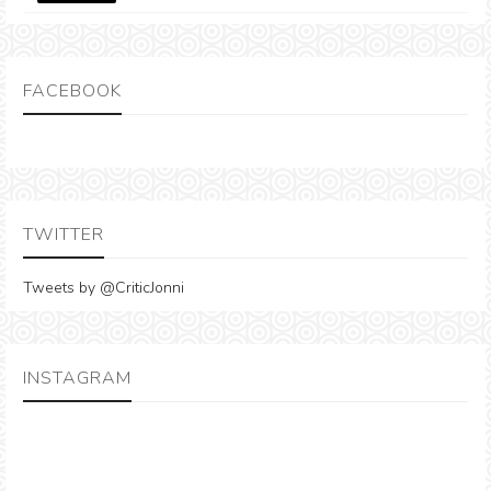
FACEBOOK
TWITTER
Tweets by @CriticJonni
INSTAGRAM