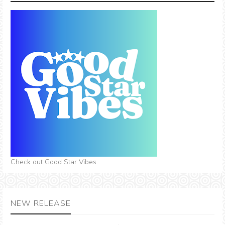
Check out Good Star Vibes
NEW RELEASE