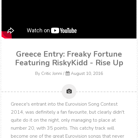
Greece Entry: Freaky Fortune
Featuring RiskyKidd - Rise Up
By
Critic Jonni
/
August 10, 2016
Greece's entrant into the Eurovision Song Contest
2014, was definitely a fan favourite, but clearly didn't
quite do it on the night, only managing to place at
number 20, with 35 points. This catchy track will
become one of the great Eurovision songs that never