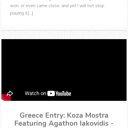
won, or even came close, and yet I will not stop
playing it[...]
Greece Entry: Koza Mostra
Featuring Agathon Iakovidis -