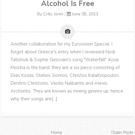
Alcohol Is Free
By
Critic Jonni
/
June 05, 2013
Another collaboration for my Eurovision Special. I
forgot about Greece's entry when I reviewed Nodi
Tatishvili & Sophie Gelovani's song "Waterfall". Koza
Mostra is the band, they are a six piece consisting of
Elias Kozas, Stelios Siomos, Christos Kalaitzopoulos,
Dimitris Christonis, Vasilis Nalbantis and Alexis
Archontis. They are known as mixing genres up, hence
why their songs are[...]
Home
Older Posts