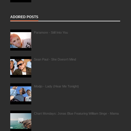
ADORED POSTS
Paramore - Still Into You
Sean Paul - She Doesn't Mind
Modjo - Lady (Hear Me Tonight)
Chart Mondays: Jonas Blue Featuring William Singe - Mama