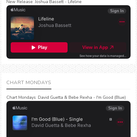
New Release:
Joshua Bassett - Lifeline
CHART MONDAYS
Chart Mondays
:
David Guetta & Bebe Rexha - I'm Good (Blue)