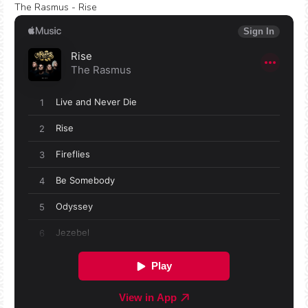
The Rasmus - Rise