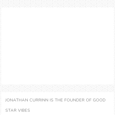
JONATHAN CURRINN IS THE FOUNDER OF GOOD
STAR VIBES