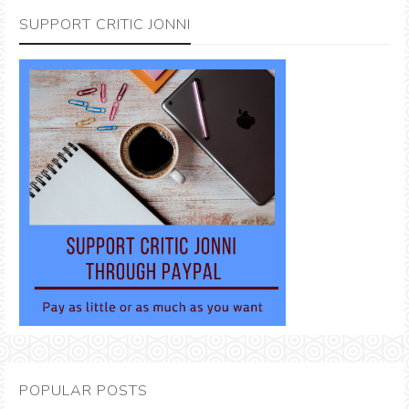
SUPPORT CRITIC JONNI
POPULAR POSTS