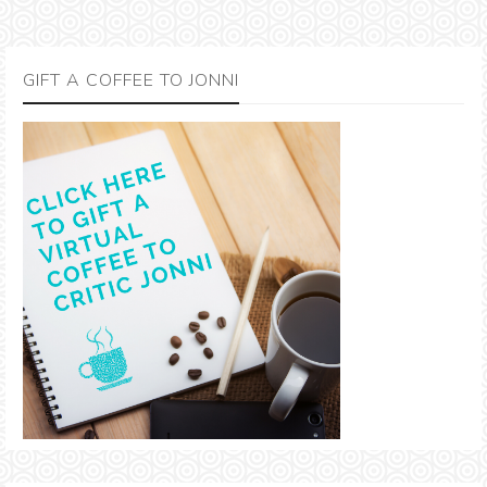
GIFT A COFFEE TO JONNI