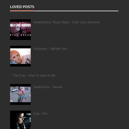
LOVED POSTS
Ireland Entry: Ryan Dolan - Only Love Survives
Paramore - Still Into You
The Fray - How To Save A Life
Nadia Rose - Skwod
Inna - Hot