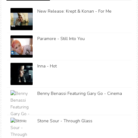
New Release: Krept & Konan - For Me
Paramore - Still Into You
Inna - Hot
Benny Benassi Featuring Gary Go - Cinema
Stone Sour - Through Glass