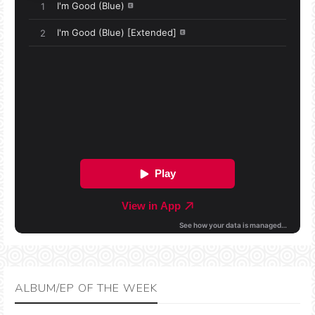
ALBUM/EP OF THE WEEK