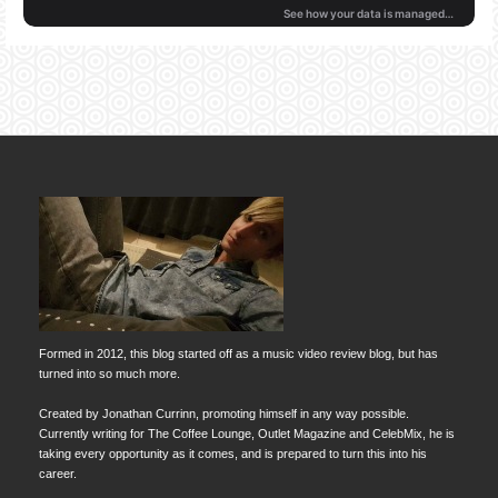
Formed in 2012, this blog started off as a music video review blog, but has
turned into so much more.
Created by Jonathan Currinn, promoting himself in any way possible.
Currently writing for The Coffee Lounge, Outlet Magazine and CelebMix, he is
taking every opportunity as it comes, and is prepared to turn this into his
career.