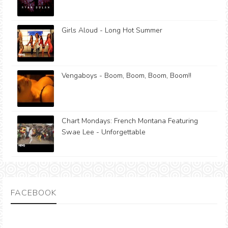
Girls Aloud - Long Hot Summer
Vengaboys - Boom, Boom, Boom, Boom!!
Chart Mondays: French Montana Featuring
Swae Lee - Unforgettable
FACEBOOK