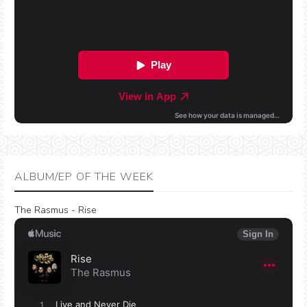
ALBUM/EP OF THE WEEK
The Rasmus - Rise