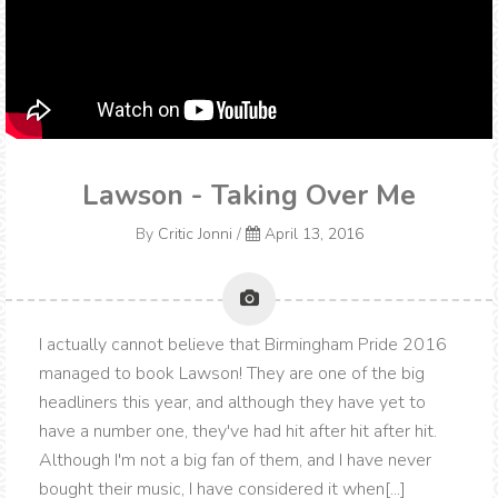
Lawson - Taking Over Me
By
Critic Jonni
/
April 13, 2016
I actually cannot believe that Birmingham Pride 2016
managed to book Lawson! They are one of the big
headliners this year, and although they have yet to
have a number one, they've had hit after hit after hit.
Although I'm not a big fan of them, and I have never
bought their music, I have considered it when[...]