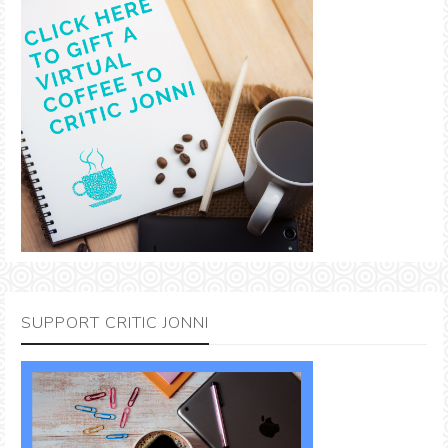
SUPPORT CRITIC JONNI