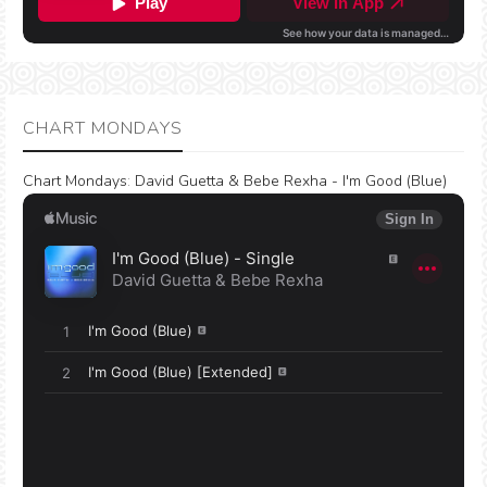
CHART MONDAYS
Chart Mondays
:
David Guetta & Bebe Rexha - I'm Good (Blue)