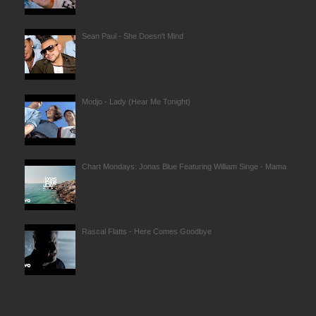
Sean Paul - She Doesn't Mind
Modjo - Lady (Hear Me Tonight)
Chart Mondays: Jonas Blue Featuring William Singe - Mama
Rascal Flatts - Here Comes Goodbye