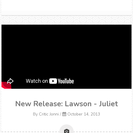
New Release: Lawson - Juliet
By
Critic Jonni
/
October 14, 2013