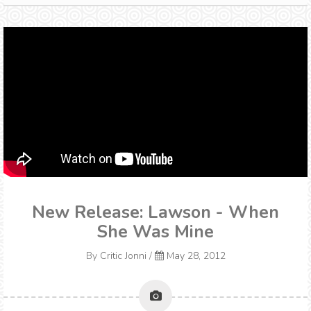
New Release: Lawson - When
She Was Mine
By
Critic Jonni
/
May 28, 2012