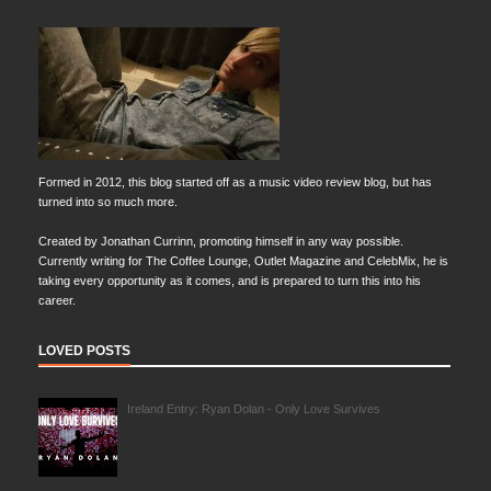
Formed in 2012, this blog started off as a music video review blog, but has
turned into so much more.
Created by Jonathan Currinn, promoting himself in any way possible.
Currently writing for The Coffee Lounge, Outlet Magazine and CelebMix, he is
taking every opportunity as it comes, and is prepared to turn this into his
career.
LOVED POSTS
Ireland Entry: Ryan Dolan - Only Love Survives