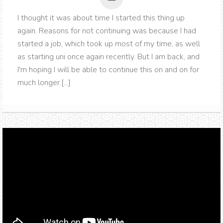
I thought it was about time I started this thing up
again. Reasons for not continuing was because I had
started a job, which took up most of my time, as well
as starting uni once again recently. But I am back, and
I'm hoping I will be able to continue this on and on for
much longer.[...]