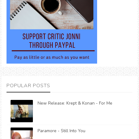
POPULAR POSTS
New Release: Krept & Konan - For Me
Paramore - Still Into You