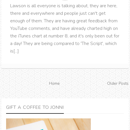
Lawson is all everyone is talking about, they are here,
there and everywhere and people just can't get
enough of them. They are having great feedback from
YouTube comments, and have already charted high on
the iTunes chart at number 8, and it's only been out for
a day! They are being compared to 'The Script', which
is[...]
Home
Older Posts
GIFT A COFFEE TO JONNI