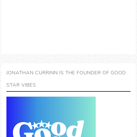
JONATHAN CURRINN IS THE FOUNDER OF GOOD
STAR VIBES