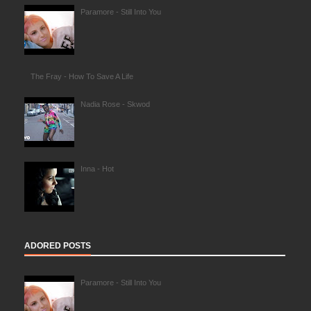
Paramore - Still Into You
The Fray - How To Save A Life
Nadia Rose - Skwod
Inna - Hot
ADORED POSTS
Paramore - Still Into You