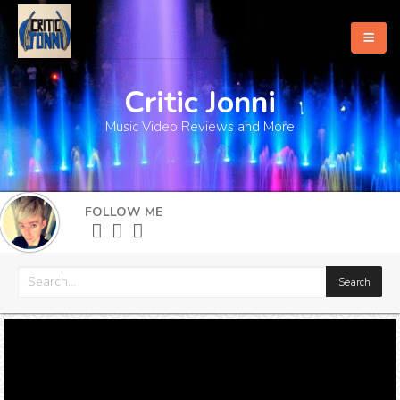
Critic Jonni
Home
Music Video Reviews and More
About
What's New
FOLLOW ME
More