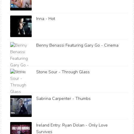
Inna - Hot
Benny Benassi Featuring Gary Go - Cinema
Stone Sour - Through Glass
Sabrina Carpenter - Thumbs
Ireland Entry: Ryan Dolan - Only Love
Survives