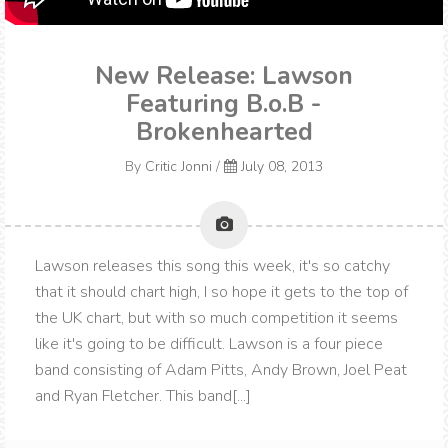
New Release: Lawson
Featuring B.o.B -
Brokenhearted
By
Critic Jonni
/
July 08, 2013
Lawson releases this song this week, it's so catchy
that it should chart high, I so hope it gets to the top of
the UK chart, but with so much competition it seems
like it's going to be difficult. Lawson is a four piece
band consisting of Adam Pitts, Andy Brown, Joel Peat
and Ryan Fletcher. This band[...]