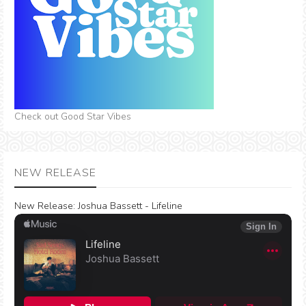
Check out Good Star Vibes
NEW RELEASE
New Release:
Joshua Bassett - Lifeline