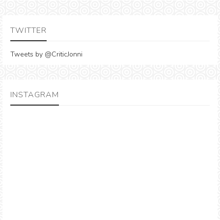
TWITTER
Tweets by @CriticJonni
INSTAGRAM