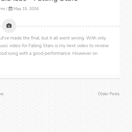
onni
/
May 15, 2016
ld've made the final, but it all went wrong. With only
 music video for Falling Stars is my next video to review
 good song with a good performance. However on
me
Older Posts