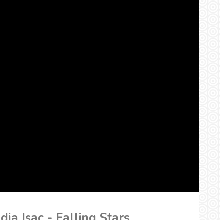
dia Isac - Falling Stars