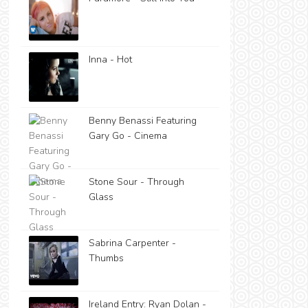
Inna - Hot
Benny Benassi Featuring
Gary Go - Cinema
Stone Sour - Through
Glass
Sabrina Carpenter -
Thumbs
Ireland Entry: Ryan Dolan -