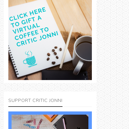
SUPPORT CRITIC JONNI