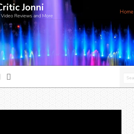
Critic Jonni
Home
 Video Reviews and More