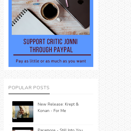
POPULAR POSTS
New Release: Krept &
Konan - For Me
Paramore - Still Into You