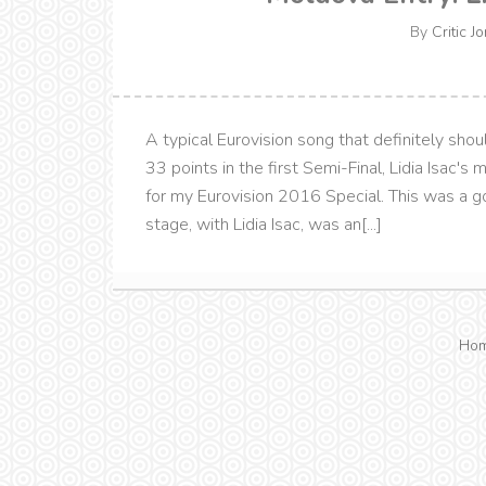
By
Critic J
A typical Eurovision song that definitely shou
33 points in the first Semi-Final, Lidia Isac's
for my Eurovision 2016 Special. This was a
stage, with Lidia Isac, was an[...]
Ho