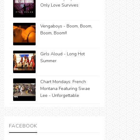
Only Love Survives
Vengaboys - Boom, Boom,
Boom, Boom!!
Girls Aloud - Long Hot
Summer
Chart Mondays: French
Montana Featuring Swae
Lee - Unforgettable
FACEBOOK