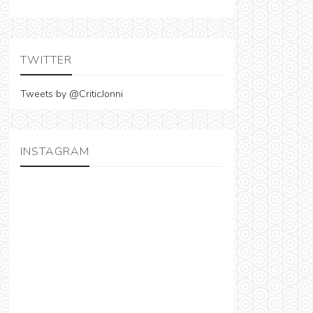
TWITTER
Tweets by @CriticJonni
INSTAGRAM