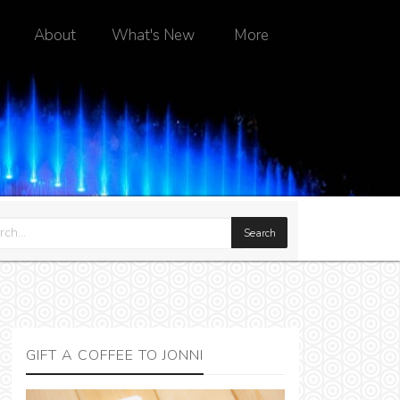
About
What's New
More
GIFT A COFFEE TO JONNI