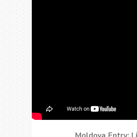
Moldova Entry: Li