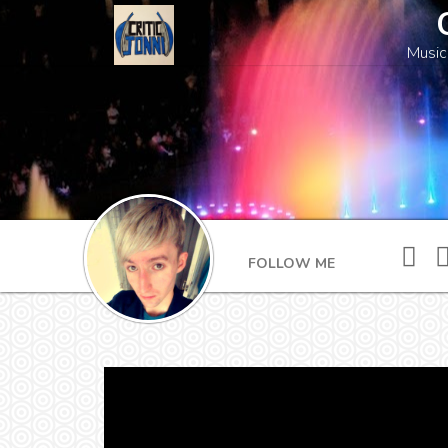
Music
FOLLOW ME