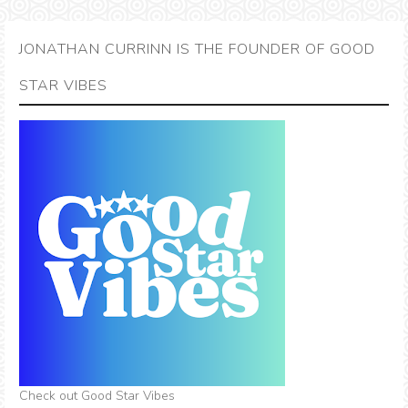
JONATHAN CURRINN IS THE FOUNDER OF GOOD
STAR VIBES
Check out Good Star Vibes