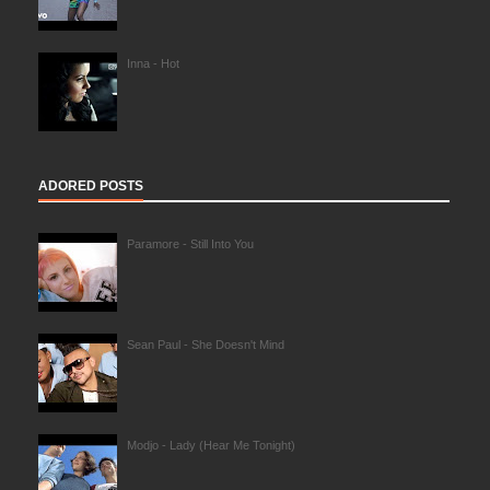
Inna - Hot
ADORED POSTS
Paramore - Still Into You
Sean Paul - She Doesn't Mind
Modjo - Lady (Hear Me Tonight)