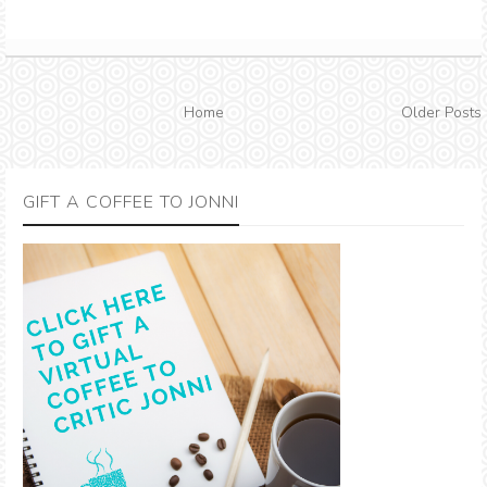
Home
Older Posts
GIFT A COFFEE TO JONNI