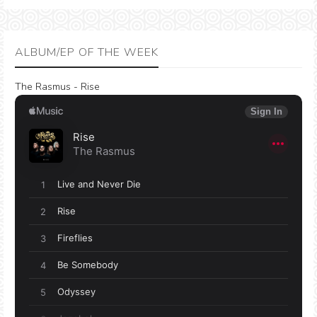
ALBUM/EP OF THE WEEK
The Rasmus - Rise