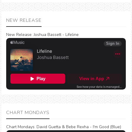
NEW RELEASE
New Release:
Joshua Bassett - Lifeline
CHART MONDAYS
Chart Mondays
:
David Guetta & Bebe Rexha - I'm Good (Blue)