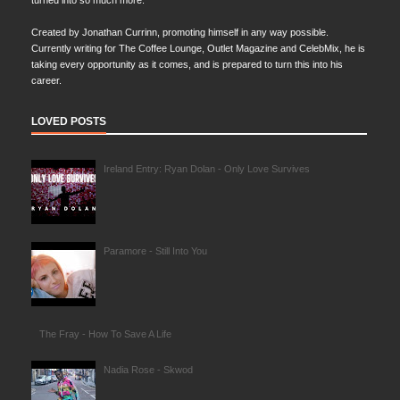
turned into so much more.
Created by Jonathan Currinn, promoting himself in any way possible.
Currently writing for The Coffee Lounge, Outlet Magazine and CelebMix, he is
taking every opportunity as it comes, and is prepared to turn this into his
career.
LOVED POSTS
Ireland Entry: Ryan Dolan - Only Love Survives
Paramore - Still Into You
The Fray - How To Save A Life
Nadia Rose - Skwod