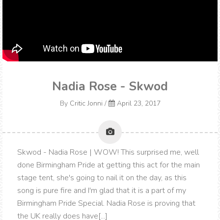
Nadia Rose - Skwod
By
Critic Jonni
/
April 23, 2017
Skwod - Nadia Rose | WOW! This surprised me, well
done Birmingham Pride at getting this act for the main
stage tent, she's going to nail it on the day, as this
song is pure fire and I'm glad that it is a part of my
Birmingham Pride Special. Nadia Rose is proving that
the UK really does have[...]