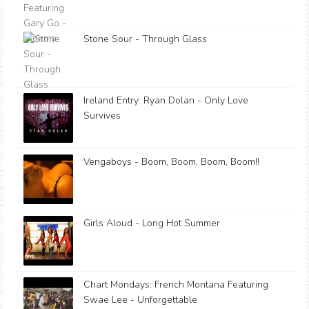
Stone Sour - Through Glass
Ireland Entry: Ryan Dolan - Only Love
Survives
Vengaboys - Boom, Boom, Boom, Boom!!
Girls Aloud - Long Hot Summer
Chart Mondays: French Montana Featuring
Swae Lee - Unforgettable