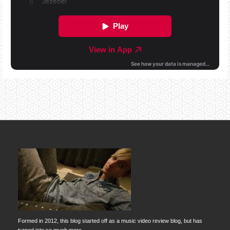
Formed in 2012, this blog started off as a music video review blog, but has