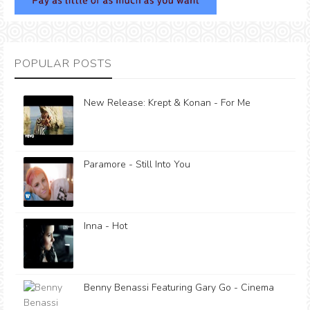
POPULAR POSTS
New Release: Krept & Konan - For Me
Paramore - Still Into You
Inna - Hot
Benny Benassi Featuring Gary Go - Cinema