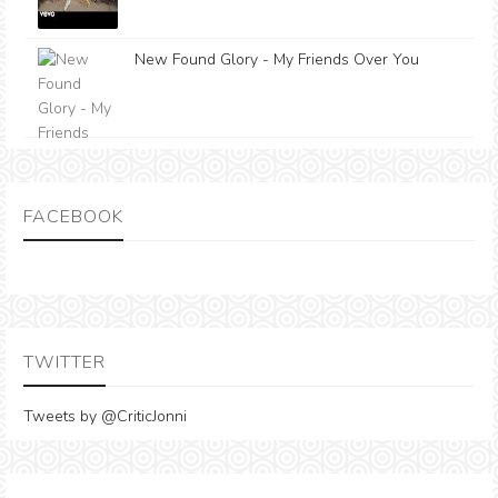
New Found Glory - My Friends Over You
FACEBOOK
TWITTER
Tweets by @CriticJonni