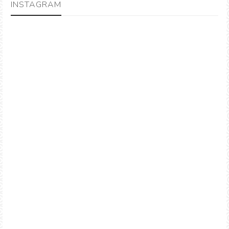
INSTAGRAM