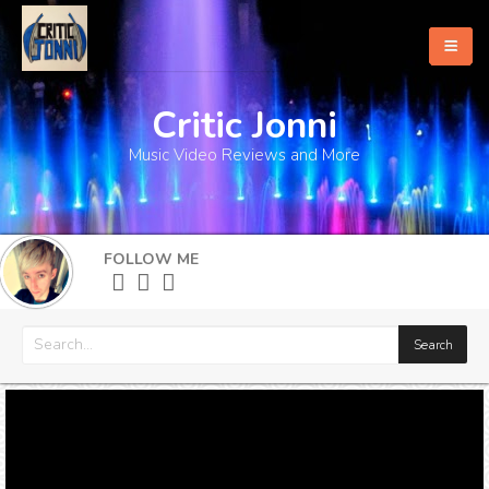
Critic Jonni
Home
Music Video Reviews and More
About
What's New
FOLLOW ME
More