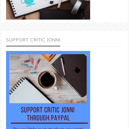
SUPPORT CRITIC JONNI