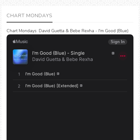
CHART MONDAYS
Chart Mondays
:
David Guetta & Bebe Rexha - I'm Good (Blue)