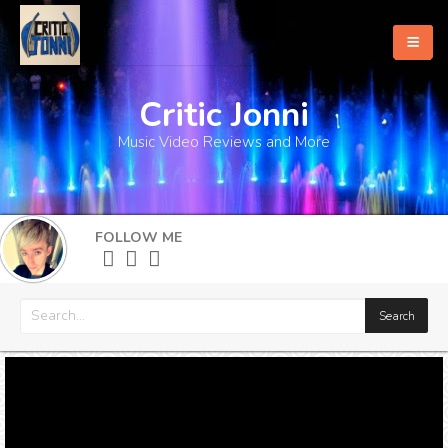
Critic Jonni
Home
Music Video Reviews and More
About
What's New
FOLLOW ME
More