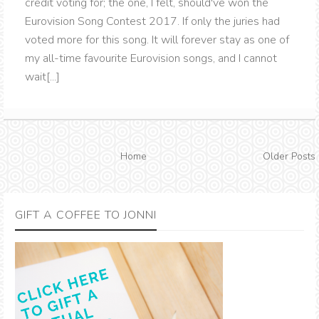
credit voting for; the one, I felt, should've won the
Eurovision Song Contest 2017. If only the juries had
voted more for this song. It will forever stay as one of
my all-time favourite Eurovision songs, and I cannot
wait[...]
Home
Older Posts
GIFT A COFFEE TO JONNI