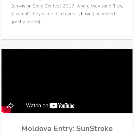
Eurovision Song Contest 2017, where they sang "Hey,
Mamma!"; they came third overall, having appealed
greatly to the[...]
Moldova Entry: SunStroke