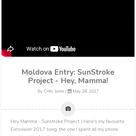
Moldova Entry: SunStroke
Project - Hey, Mamma!
By
Critic Jonni
/
May 28, 2017
Hey Mamma - Sunstroke Project | Here's my favourite
Eurovision 2017 song, the one I spent all my phone