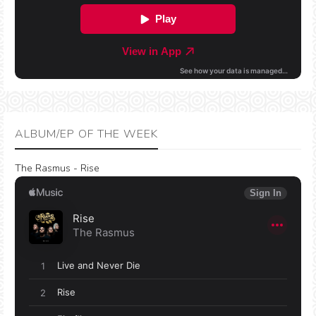
ALBUM/EP OF THE WEEK
The Rasmus - Rise