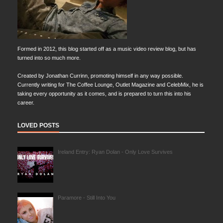
Formed in 2012, this blog started off as a music video review blog, but has
turned into so much more.
Created by Jonathan Currinn, promoting himself in any way possible.
Currently writing for The Coffee Lounge, Outlet Magazine and CelebMix, he is
taking every opportunity as it comes, and is prepared to turn this into his
career.
LOVED POSTS
Ireland Entry: Ryan Dolan - Only Love Survives
Paramore - Still Into You