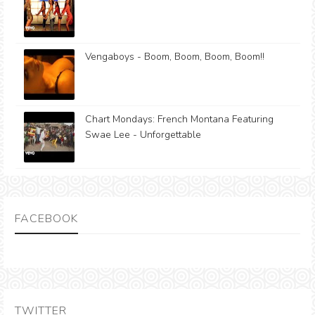
Vengaboys - Boom, Boom, Boom, Boom!!
Chart Mondays: French Montana Featuring
Swae Lee - Unforgettable
FACEBOOK
TWITTER