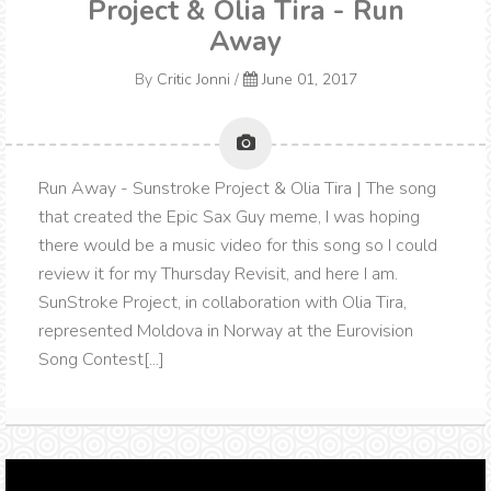
Project & Olia Tira - Run
Away
By
Critic Jonni
/
June 01, 2017
Run Away - Sunstroke Project & Olia Tira | The song
that created the Epic Sax Guy meme, I was hoping
there would be a music video for this song so I could
review it for my Thursday Revisit, and here I am.
SunStroke Project, in collaboration with Olia Tira,
represented Moldova in Norway at the Eurovision
Song Contest[...]