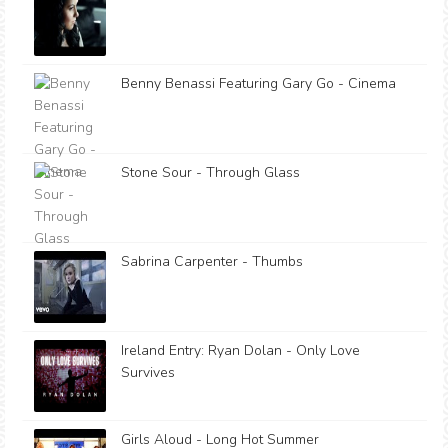
Benny Benassi Featuring Gary Go - Cinema
Stone Sour - Through Glass
Sabrina Carpenter - Thumbs
Ireland Entry: Ryan Dolan - Only Love
Survives
Girls Aloud - Long Hot Summer