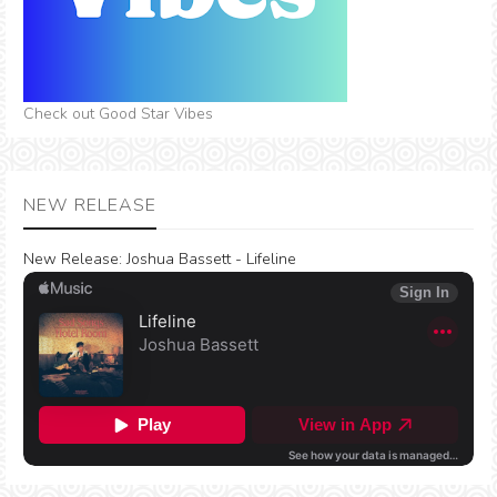
Check out Good Star Vibes
NEW RELEASE
New Release:
Joshua Bassett - Lifeline