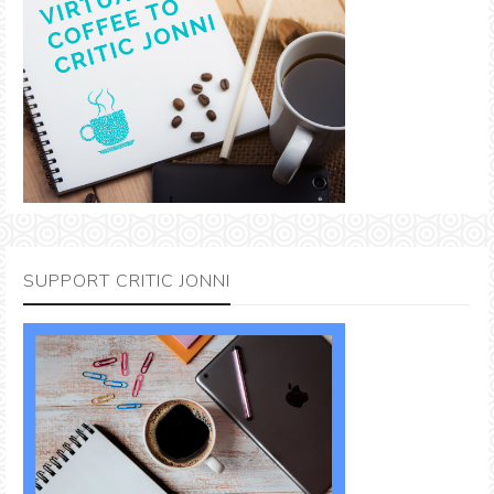
SUPPORT CRITIC JONNI