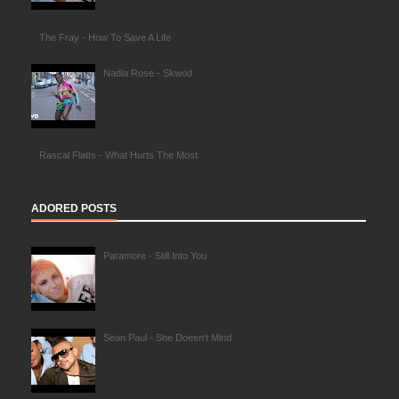
The Fray - How To Save A Life
Nadia Rose - Skwod
Rascal Flatts - What Hurts The Most
ADORED POSTS
Paramore - Still Into You
Sean Paul - She Doesn't Mind