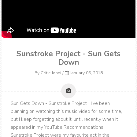
Sunstroke Project - Sun Gets
Down
By
Critic Jonni
/
January 06, 2018
Sun Gets Down - Sunstroke Project | I've been
planning on watching this music video for some time,
but I keep forgetting about it, until recently when it
appeared in my YouTube Recommendations.
Sunstroke Project were my favourite act in the