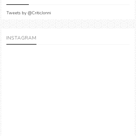
Tweets by @CriticJonni
INSTAGRAM