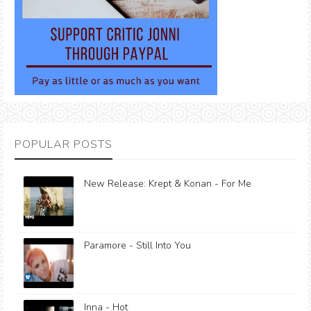
POPULAR POSTS
New Release: Krept & Konan - For Me
Paramore - Still Into You
Inna - Hot