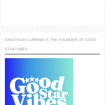
JONATHAN CURRINN IS THE FOUNDER OF GOOD
STAR VIBES