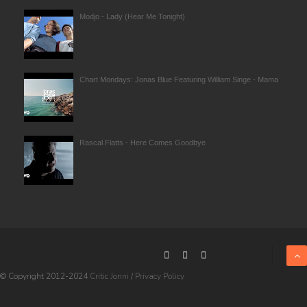
Modjo - Lady (Hear Me Tonight)
Chart Mondays: Jonas Blue Featuring William Singe - Mama
Rascal Flatts - Here Comes Goodbye
© Copyright 2012-2024
Critic Jonni
/
Privacy Policy