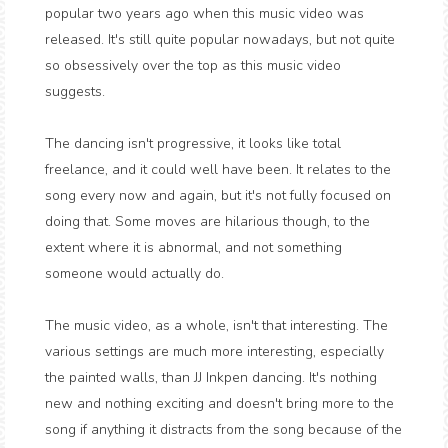
popular two years ago when this music video was
released. It's still quite popular nowadays, but not quite
so obsessively over the top as this music video
suggests.
The dancing isn't progressive, it looks like total
freelance, and it could well have been. It relates to the
song every now and again, but it's not fully focused on
doing that. Some moves are hilarious though, to the
extent where it is abnormal, and not something
someone would actually do.
The music video, as a whole, isn't that interesting. The
various settings are much more interesting, especially
the painted walls, than JJ Inkpen dancing. It's nothing
new and nothing exciting and doesn't bring more to the
song if anything it distracts from the song because of the