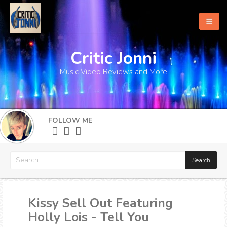
Critic Jonni
Home
Music Video Reviews and More
About
What's New
FOLLOW ME
More
Kissy Sell Out Featuring
Holly Lois - Tell You