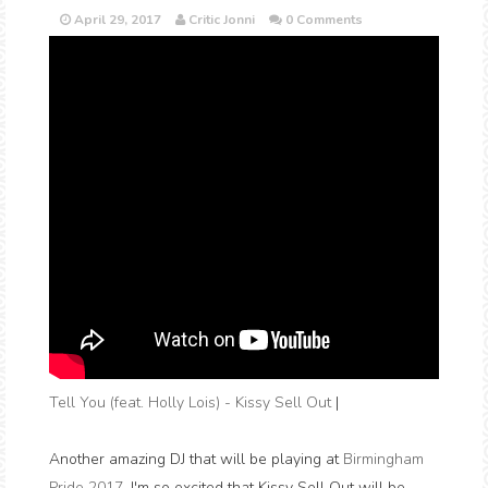
April 29, 2017
Critic Jonni
0 Comments
Tell You (feat. Holly Lois) - Kissy Sell Out
|
Another amazing DJ that will be playing at
Birmingham
Pride 2017
. I'm so excited that Kissy Sell Out will be