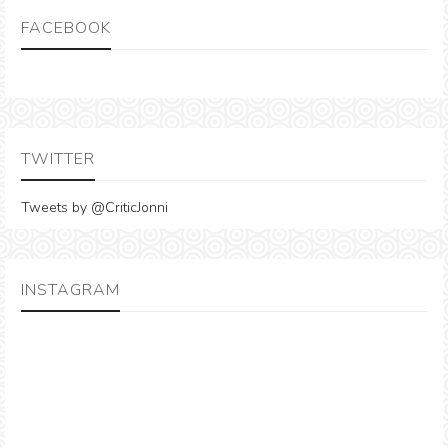
FACEBOOK
TWITTER
Tweets by @CriticJonni
INSTAGRAM