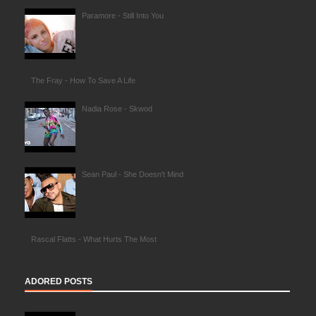
Paramore - Still Into You
The Fray - How To Save A Life
Nadia Rose - Skwod
Sean Paul - She Doesn't Mind
Rascal Flatts - What Hurts The Most
ADORED POSTS