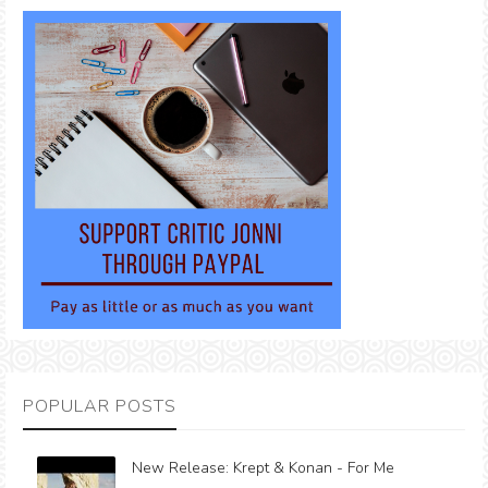
POPULAR POSTS
New Release: Krept & Konan - For Me