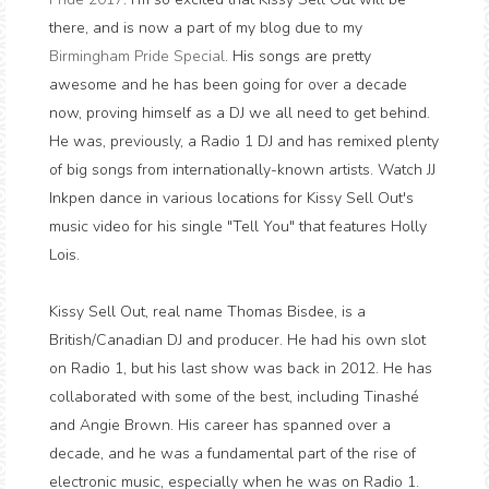
there, and is now a part of my blog due to my
Birmingham Pride Special
. His songs are pretty
awesome and he has been going for over a decade
now, proving himself as a DJ we all need to get behind.
He was, previously, a Radio 1 DJ and has remixed plenty
of big songs from internationally-known artists. Watch JJ
Inkpen dance in various locations for Kissy Sell Out's
music video for his single "Tell You" that features Holly
Lois.
Kissy Sell Out, real name Thomas Bisdee, is a
British/Canadian DJ and producer. He had his own slot
on Radio 1, but his last show was back in 2012. He has
collaborated with some of the best, including Tinashé
and Angie Brown. His career has spanned over a
decade, and he was a fundamental part of the rise of
electronic music, especially when he was on Radio 1.