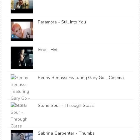
Paramore - Still Into You
Inna - Hot
Benny Benassi Featuring Gary Go - Cinema
Stone Sour - Through Glass
Sabrina Carpenter - Thumbs