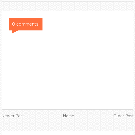
0 comments:
Newer Post
Home
Older Post