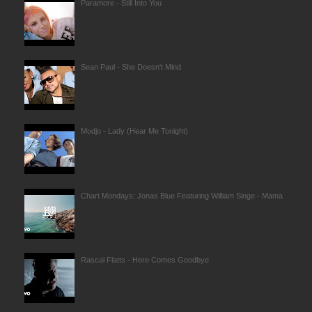
Paramore - Still Into You
Sean Paul - She Doesn't Mind
Modjo - Lady (Hear Me Tonight)
Chart Mondays: Jonas Blue Featuring William Singe - Mama
Rascal Flatts - Here Comes Goodbye