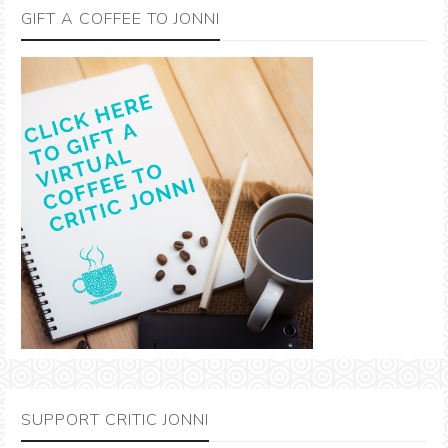
GIFT A COFFEE TO JONNI
SUPPORT CRITIC JONNI