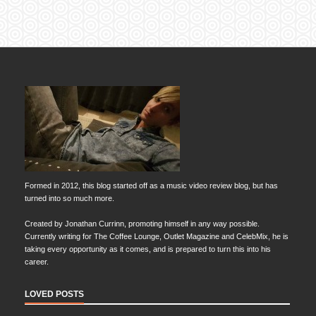
Formed in 2012, this blog started off as a music video review blog, but has
turned into so much more.
Created by Jonathan Currinn, promoting himself in any way possible.
Currently writing for The Coffee Lounge, Outlet Magazine and CelebMix, he is
taking every opportunity as it comes, and is prepared to turn this into his
career.
LOVED POSTS