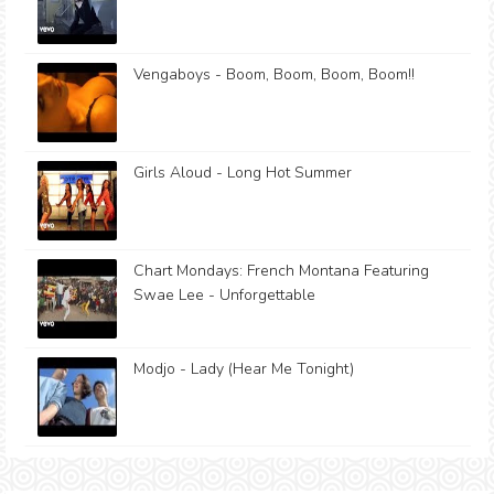
Vengaboys - Boom, Boom, Boom, Boom!!
Girls Aloud - Long Hot Summer
Chart Mondays: French Montana Featuring
Swae Lee - Unforgettable
Modjo - Lady (Hear Me Tonight)