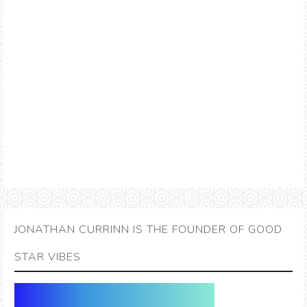
JONATHAN CURRINN IS THE FOUNDER OF GOOD
STAR VIBES