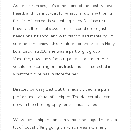
As for his remixes, he's done some of the best I've ever
heard, and I cannot wait for what the future will bring
for him. His career is something many DJs inspire to
have, yet there's always more he could do, he just
needs one hit song, and with his focused mentality, I'm
sure he can achieve this. Featured on the track is Holly
Lois. Back in 2010, she was a part of girl group
Vanquish, now she's focusing on a solo career. Her
vocals are stunning on this track and I'm interested in
what the future has in store for her.
Directed by Kissy Sell Out, this music video is a pure
performance visual of JJ Inkpen. The dancer also came
up with the choreography, for the music video.
We watch JJ Inkpen dance in various settings. There is a
lot of foot shuffling going on, which was extremely