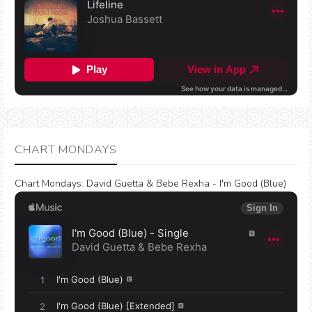
CHART MONDAYS
Chart Mondays
:
David Guetta & Bebe Rexha - I'm Good (Blue)