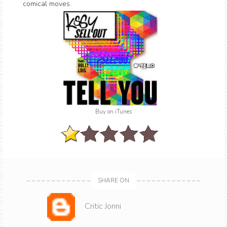
comical moves.
Buy on iTunes
SHARE ON
Critic Jonni