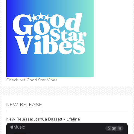
Check out Good Star Vibes
NEW RELEASE
New Release:
Joshua Bassett - Lifeline