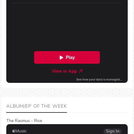
ALBUM/EP OF THE WEEK
The Rasmus - Rise