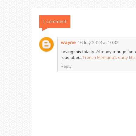
1 comment:
wayne
16 July 2018 at 10:32
Loving this totally. Already a huge fan 
read about
French Montana's early life
.
Reply