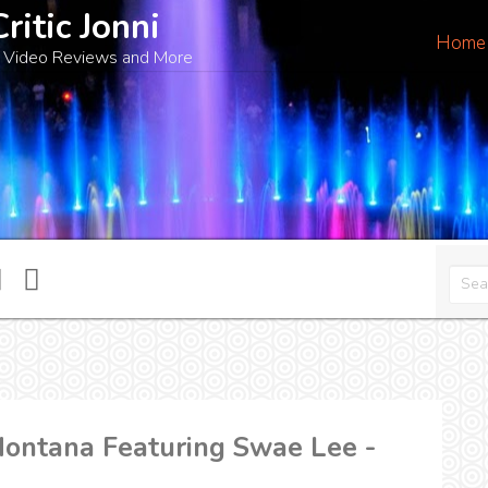
Critic Jonni
Home
 Video Reviews and More
ontana Featuring Swae Lee -