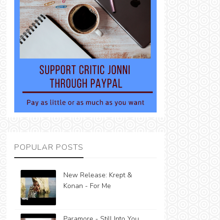
POPULAR POSTS
New Release: Krept &
Konan - For Me
Paramore - Still Into You