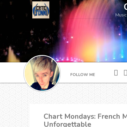
Music
FOLLOW ME
Chart Mondays: French M
Unforgettable