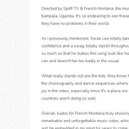
Directed by Spliff TV & French Montana, the musi
Kampala, Uganda. It's so endearing to see these 
they have no problems in their world.
As I previously mentioned, Swae Lee totally take
confidence and a swag, totally stylish throughou
so much so that he makes this song look like h
can and doesn't fair too badly in the visual.
What really stands out are the kids, they know h
the choreography and dance sequences where the
joy in the video, especially since it's a place w
countries aren't doing so well.
Overall, kudos for French Montana truly showing A
remarkable and unforgettable music video, which d
will be embedded in my mind for years to come, 