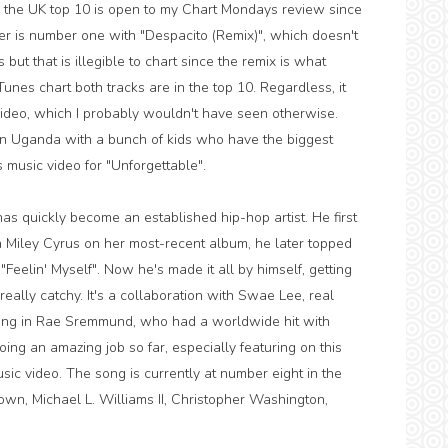
 the UK top 10 is open to my Chart Mondays review since
er is number one with "Despacito (Remix)", which doesn't
but that is illegible to chart since the remix is what
unes chart both tracks are in the top 10. Regardless, it
video, which I probably wouldn't have seen otherwise.
 Uganda with a bunch of kids who have the biggest
s music video for "Unforgettable".
s quickly become an established hip-hop artist. He first
 Miley Cyrus on her most-recent album, he later topped
"Feelin' Myself". Now he's made it all by himself, getting
 really catchy. It's a collaboration with Swae Lee, real
ing in Rae Sremmund, who had a worldwide hit with
ing an amazing job so far, especially featuring on this
music video. The song is currently at number eight in the
own, Michael L. Williams II, Christopher Washington,