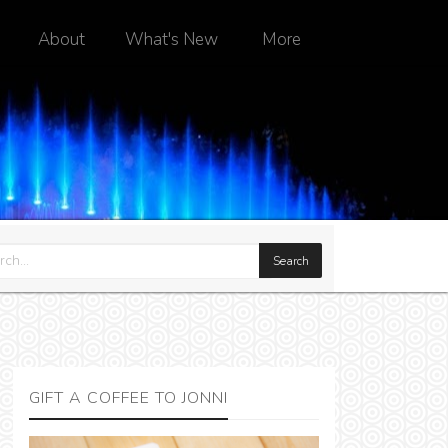
About
What's New
More
GIFT A COFFEE TO JONNI