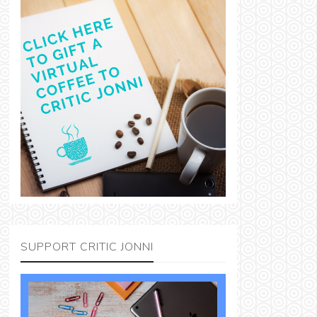
SUPPORT CRITIC JONNI