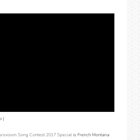
a
|
urovision Song Contest 2017 Special
is French Montana