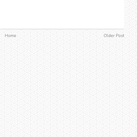
Home
Older Post