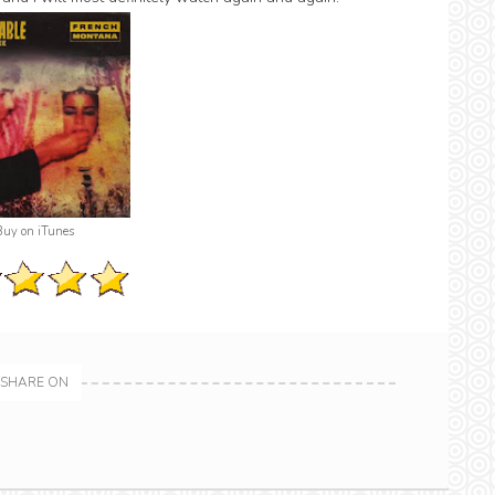
Buy on iTunes
SHARE ON