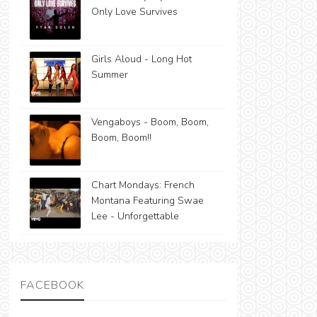
Only Love Survives
Girls Aloud - Long Hot
Summer
Vengaboys - Boom, Boom,
Boom, Boom!!
Chart Mondays: French
Montana Featuring Swae
Lee - Unforgettable
FACEBOOK