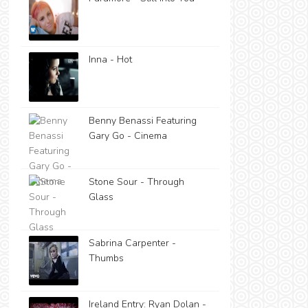
Inna - Hot
Benny Benassi Featuring
Gary Go - Cinema
Stone Sour - Through
Glass
Sabrina Carpenter -
Thumbs
Ireland Entry: Ryan Dolan -