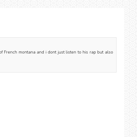
of French montana and i dont just listen to his rap but also