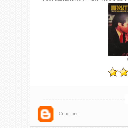
Critic Jonni