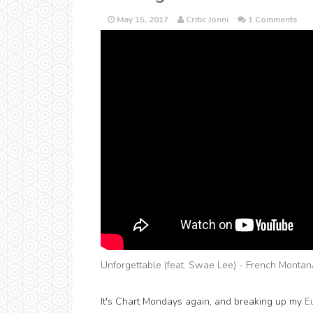
May 15, 2017
Critic Jonni
1 Comments
Unforgettable (feat. Swae Lee) - French Montan
It's Chart Mondays again, and breaking up my
E