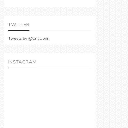
TWITTER
Tweets by @CriticJonni
INSTAGRAM