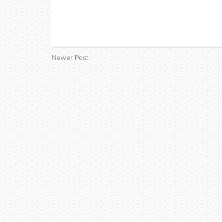
Newer Post