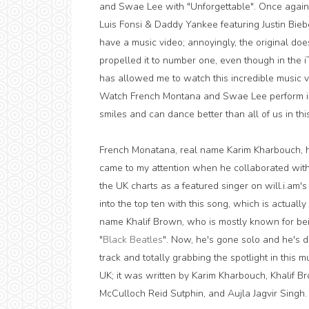
and Swae Lee with "Unforgettable". Once again
Luis Fonsi & Daddy Yankee featuring Justin Bieb
have a music video; annoyingly, the original does 
propelled it to number one, even though in the iT
has allowed me to watch this incredible music 
Watch French Montana and Swae Lee perform in
smiles and can dance better than all of us in thi
French Monatana, real name Karim Kharbouch, ha
came to my attention when he collaborated with
the UK charts as a featured singer on will.i.am's 
into the top ten with this song, which is actually
name Khalif Brown, who is mostly known for be
"
Black Beatles
". Now, he's gone solo and he's do
track and totally grabbing the spotlight in this 
UK; it was written by Karim Kharbouch, Khalif Br
McCulloch Reid Sutphin, and Aujla Jagvir Singh.