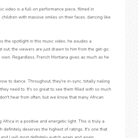
c video is a full-on performance piece, filmed in
children with massive smiles on their faces, dancing like
s the spotlight in this music video, he exudes a
t out, the viewers are just drawn to him from the get-go;
is own. Regardless, French Montana gives as much as he
ow to dance. Throughout, they're in-sync, totally nailing
y need to. It's so great to see them filled with so much
e don't hear from often, but we know that many African
frica in a positive and energetic light. This is truly a
efinitely deserves the highest of ratings. It's one that
and I will most definitely watch again and again.