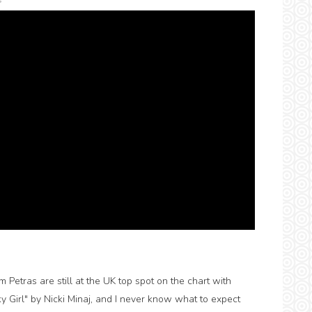
s
etras are still at the UK top spot on the chart with
ky Girl" by Nicki Minaj, and I never know what to expect