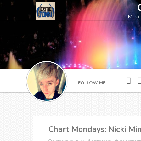
Music
FOLLOW ME
Chart Mondays: Nicki Min