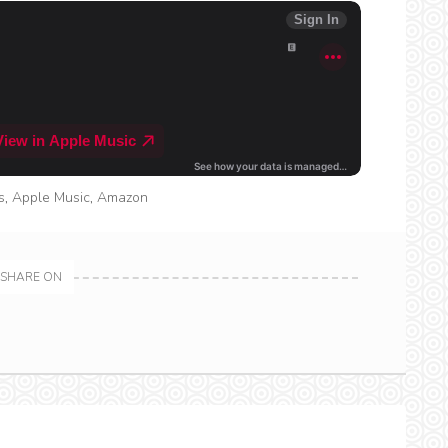
s
,
Apple Music
,
Amazon
SHARE ON