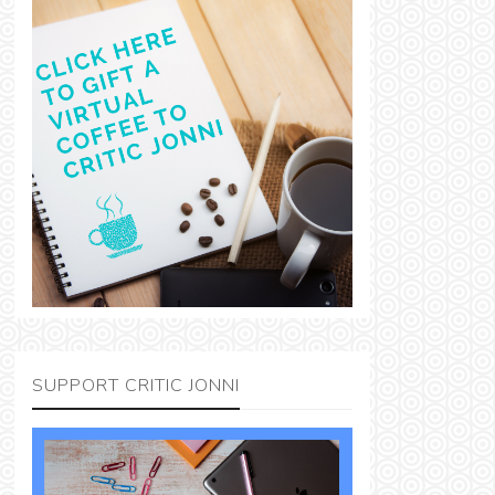
SUPPORT CRITIC JONNI