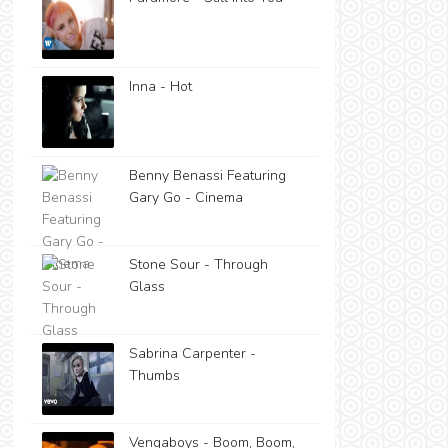
Inna - Hot
Benny Benassi Featuring
Gary Go - Cinema
Stone Sour - Through
Glass
Sabrina Carpenter -
Thumbs
Vengaboys - Boom, Boom,