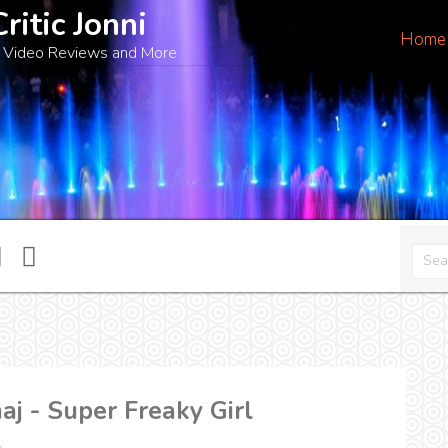
Critic Jonni
Home
 Video Reviews and More
aj - Super Freaky Girl