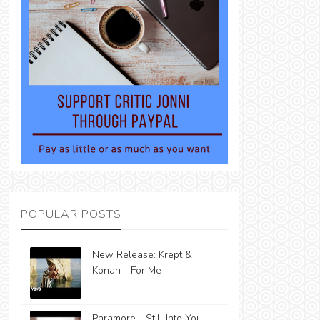
POPULAR POSTS
New Release: Krept &
Konan - For Me
Paramore - Still Into You