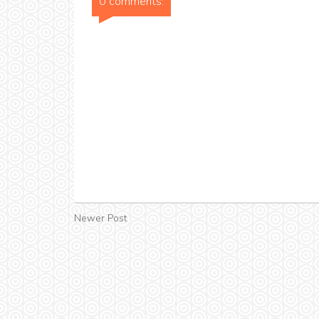
0 comments:
Newer Post