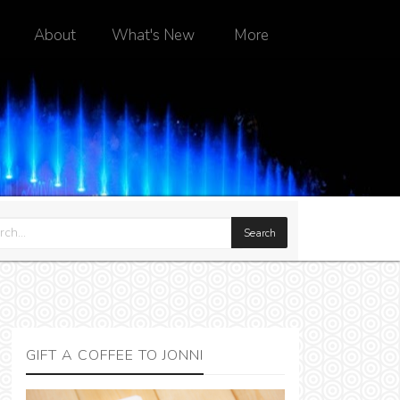
About
What's New
More
GIFT A COFFEE TO JONNI