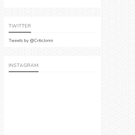
TWITTER
Tweets by @CriticJonni
INSTAGRAM