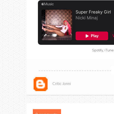
Spotify
,
iTune
Critic Jonni