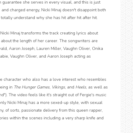
 guarantee she serves in every visual, and this is just
s and charged energy, Nicki Minaj doesn't disappoint both
otally understand why she has hit after hit after hit.
icki Minaj transforms the track creating lyrics about
 about the length of her career. The songwriters are
wald, Aaron Joseph, Lauren Miller, Vaughn Oliver, Onika
Babie, Vaughn Oliver, and Aaron Joseph acting as
ike character who also has a love interest who resembles
eing in
The Hunger Games
,
Vikings
, and
Heels
, as well as
. The video feels like it's straight out of Fergie's music
, only Nicki Minaj has a more sexed-up style, with sexual
, of sorts, passionate delivery from this queen rapper,
ries within the scenes including a very sharp knife and