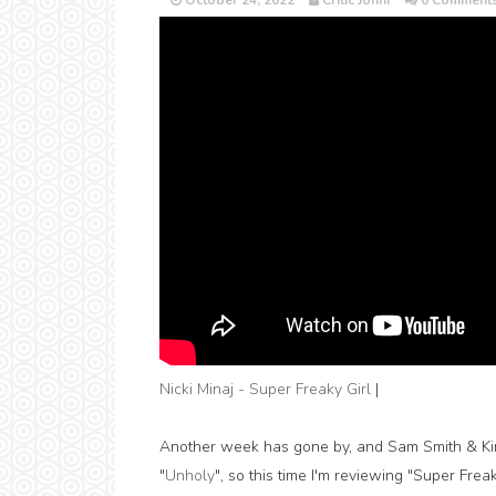
October 24, 2022
Critic Jonni
0 Comment
Nicki Minaj - Super Freaky Girl
|
Another week has gone by, and Sam Smith & Kim P
"
Unholy
", so this time I'm reviewing "Super Frea