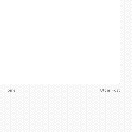
Home
Older Post