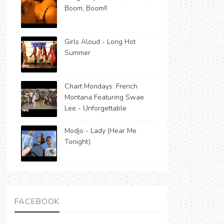
Boom, Boom!!
Girls Aloud - Long Hot
Summer
Chart Mondays: French
Montana Featuring Swae
Lee - Unforgettable
Modjo - Lady (Hear Me
Tonight)
FACEBOOK