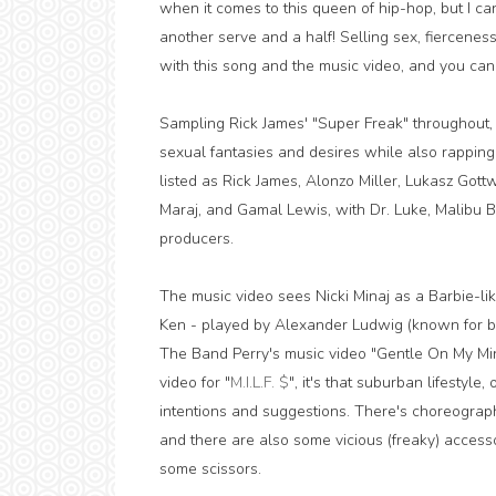
when it comes to this queen of hip-hop, but I can
another serve and a half! Selling sex, fiercenes
with this song and the music video, and you can t
Sampling Rick James' "Super Freak" throughout, N
sexual fantasies and desires while also rapping
listed as Rick James, Alonzo Miller, Lukasz Gott
Maraj, and Gamal Lewis, with Dr. Luke, Malibu 
producers.
The music video sees Nicki Minaj as a Barbie-l
Ken - played by Alexander Ludwig (known for b
The Band Perry's music video "Gentle On My Mind")
video for "
M.I.L.F. $
", it's that suburban lifestyle
intentions and suggestions. There's choreography
and there are also some vicious (freaky) accesso
some scissors.