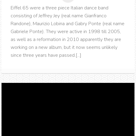
Eiffel 65 were a three piece Italian dance band
consisting of Jeffrey Jey (real name Gianfranco
Randone), Maurizio Lobina and Gabry Ponte (real name
Gabriele Ponte). They were active in 1998 till 2005,
as well as a reformation in 2010 apparently they are
working on a new album, but it now seems unlikely
since three years have passed.[...]