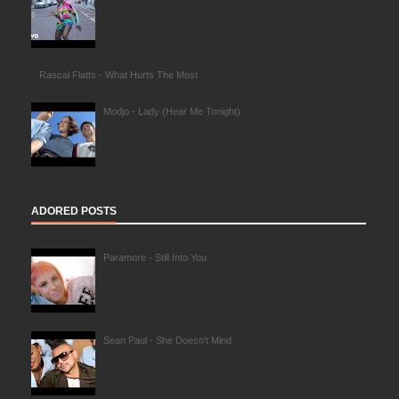
Rascal Flatts - What Hurts The Most
Modjo - Lady (Hear Me Tonight)
ADORED POSTS
Paramore - Still Into You
Sean Paul - She Doesn't Mind