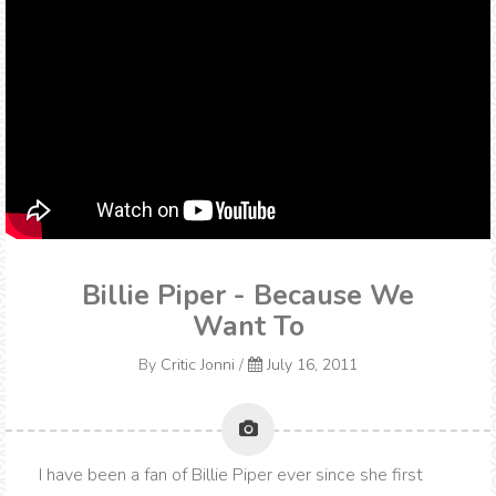
Billie Piper - Because We
Want To
By
Critic Jonni
/
July 16, 2011
I have been a fan of Billie Piper ever since she first