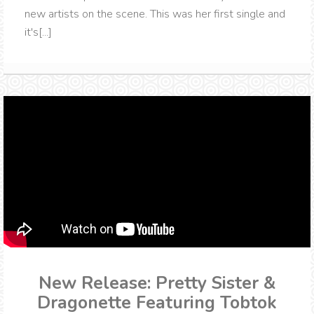
new artists on the scene. This was her first single and
it's[...]
New Release: Pretty Sister &
Dragonette Featuring Tobtok