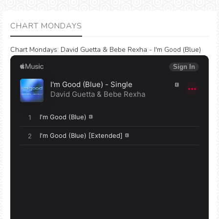
CHART MONDAYS
Chart Mondays
:
David Guetta & Bebe Rexha - I'm Good (Blue)