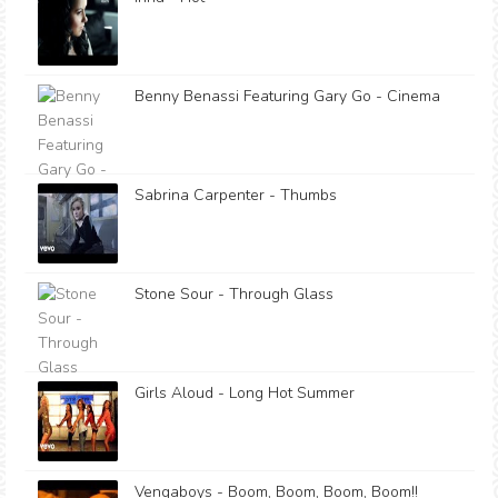
Benny Benassi Featuring Gary Go - Cinema
Sabrina Carpenter - Thumbs
Stone Sour - Through Glass
Girls Aloud - Long Hot Summer
Vengaboys - Boom, Boom, Boom, Boom!!