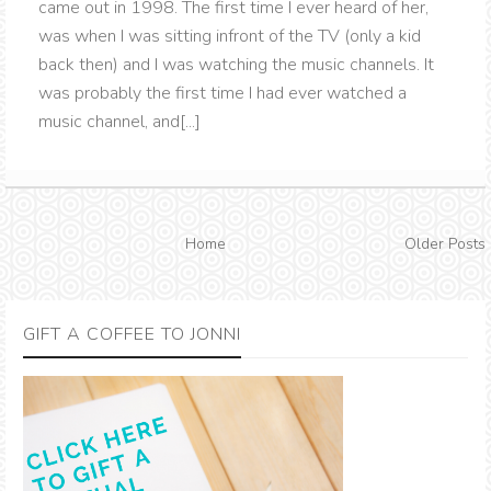
came out in 1998. The first time I ever heard of her,
was when I was sitting infront of the TV (only a kid
back then) and I was watching the music channels. It
was probably the first time I had ever watched a
music channel, and[...]
Home
Older Posts
GIFT A COFFEE TO JONNI