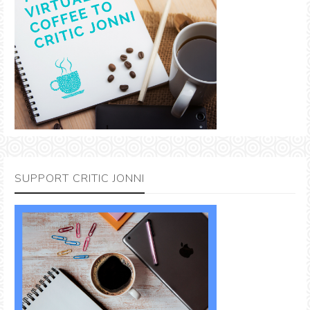
SUPPORT CRITIC JONNI