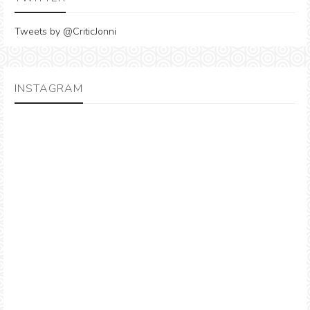
Tweets by @CriticJonni
INSTAGRAM