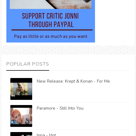
POPULAR POSTS
New Release: Krept & Konan - For Me
Paramore - Still Into You
Inna - Hot