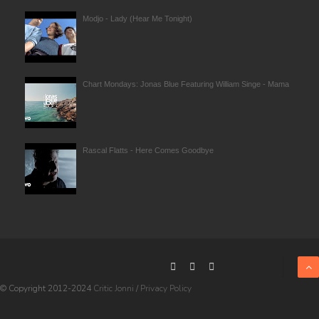
Modjo - Lady (Hear Me Tonight)
Chart Mondays: Jonas Blue Featuring William Singe - Mama
Rascal Flatts - Here Comes Goodbye
© Copyright 2012-2024
Critic Jonni
/
Privacy Policy