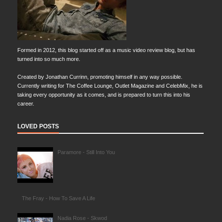
Formed in 2012, this blog started off as a music video review blog, but has
turned into so much more.
Created by Jonathan Currinn, promoting himself in any way possible.
Currently writing for The Coffee Lounge, Outlet Magazine and CelebMix, he is
taking every opportunity as it comes, and is prepared to turn this into his
career.
LOVED POSTS
Paramore - Still Into You
The Fray - How To Save A Life
Nadia Rose - Skwod