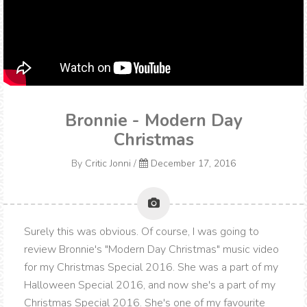
Bronnie - Modern Day
Christmas
By
Critic Jonni
/
December 17, 2016
Surely this was obvious. Of course, I was going to
review Bronnie's "Modern Day Christmas" music video
for my Christmas Special 2016. She was a part of my
Halloween Special 2016, and now she's a part of my
Christmas Special 2016. She's one of my favourite