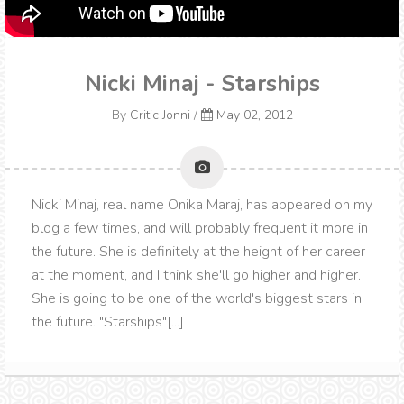
Nicki Minaj - Starships
By
Critic Jonni
/
May 02, 2012
Nicki Minaj, real name Onika Maraj, has appeared on my
blog a few times, and will probably frequent it more in
the future. She is definitely at the height of her career
at the moment, and I think she'll go higher and higher.
She is going to be one of the world's biggest stars in
the future. "Starships"[...]