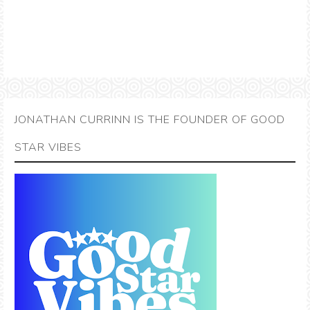
JONATHAN CURRINN IS THE FOUNDER OF GOOD
STAR VIBES