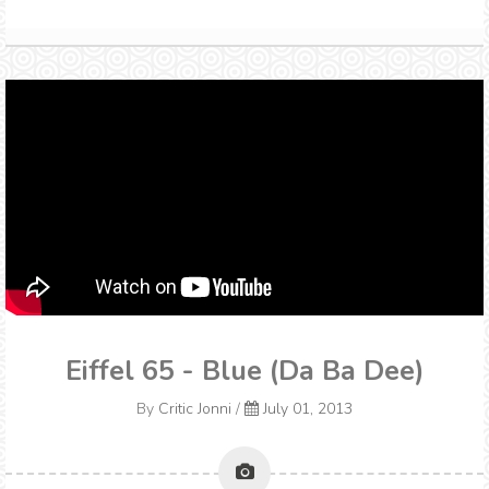
Eiffel 65 - Blue (Da Ba Dee)
By
Critic Jonni
/
July 01, 2013