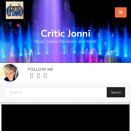
Critic Jonni
Home
Music Video Reviews and More
About
What's New
FOLLOW ME
More