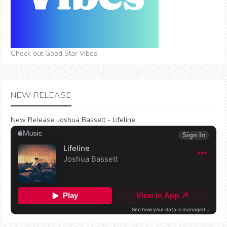
Check out Good Star Vibes
NEW RELEASE
New Release:
Joshua Bassett - Lifeline