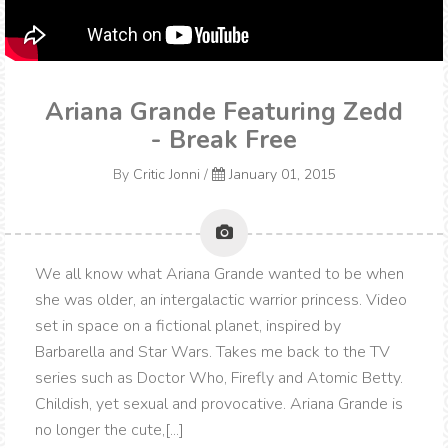
Ariana Grande Featuring Zedd
- Break Free
By
Critic Jonni
/
January 01, 2015
We all know what Ariana Grande wanted to be when
she was older, an intergalactic warrior princess. Video
set in space on a fictional planet, inspired by
Barbarella and Star Wars. Takes me back to the TV
series such as Doctor Who, Firefly and Atomic Betty.
Childish, yet sexual and provocative. Ariana Grande is
no longer the cute,[...]