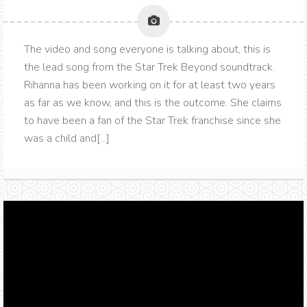
The video and song everyone is talking about, this is
the lead song from the Star Trek Beyond soundtrack.
Rihanna has been working on it for at least two years
as far as we know, and this is the outcome. She claims
to have been a fan of the Star Trek franchise since she
was a child and[...]