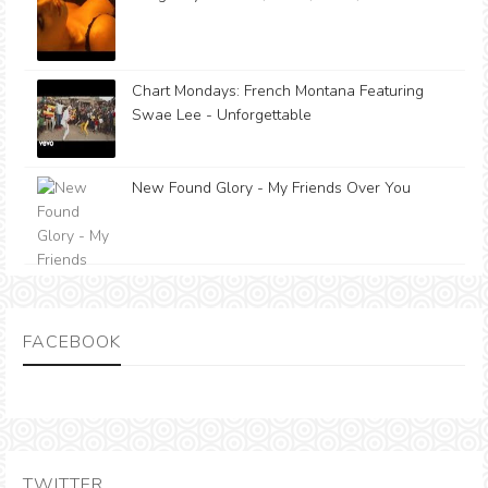
Chart Mondays: French Montana Featuring
Swae Lee - Unforgettable
New Found Glory - My Friends Over You
FACEBOOK
TWITTER