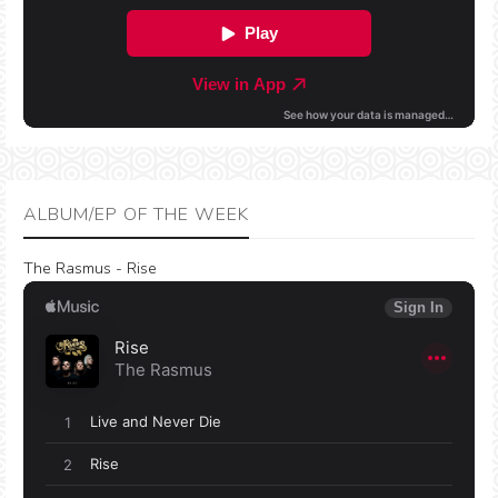
ALBUM/EP OF THE WEEK
The Rasmus - Rise