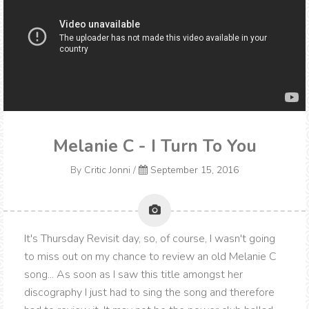
Melanie C - I Turn To You
By
Critic Jonni
/
September 15, 2016
It's Thursday Revisit day, so, of course, I wasn't going
to miss out on my chance to review an old Melanie C
song... As soon as I saw this title amongst her
discography I just had to sing the song and therefore