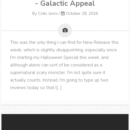
- Galactic Appeal
By
Critic Jonni
/
October 28, 2016
This was the only thing I can find for New Release this
week, which is slightly disappointing, especially since
I'm starting my Halloween Special this week, and
although aliens can sort of be considered as a
supernatural scary monster, I'm not quite sure it
actually counts. Instead, I'm going to type up two
reviews today so that I[...]