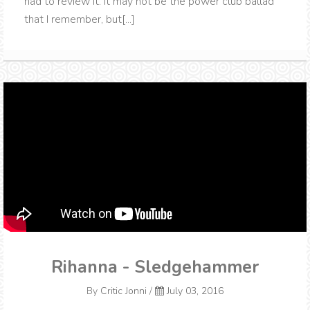
had to review it. It may not be the power club ballad
that I remember, but[...]
Rihanna - Sledgehammer
By
Critic Jonni
/
July 03, 2016