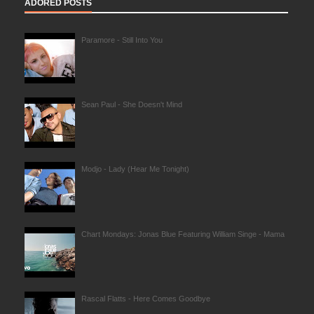
ADORED POSTS
Paramore - Still Into You
Sean Paul - She Doesn't Mind
Modjo - Lady (Hear Me Tonight)
Chart Mondays: Jonas Blue Featuring William Singe - Mama
Rascal Flatts - Here Comes Goodbye