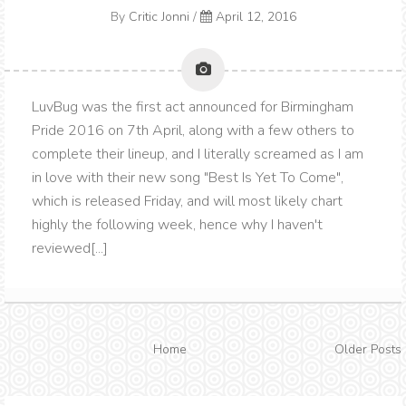
By
Critic Jonni
/
April 12, 2016
LuvBug was the first act announced for Birmingham
Pride 2016 on 7th April, along with a few others to
complete their lineup, and I literally screamed as I am
in love with their new song "Best Is Yet To Come",
which is released Friday, and will most likely chart
highly the following week, hence why I haven't
reviewed[...]
Home
Older Posts