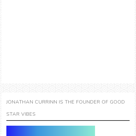
JONATHAN CURRINN IS THE FOUNDER OF GOOD
STAR VIBES