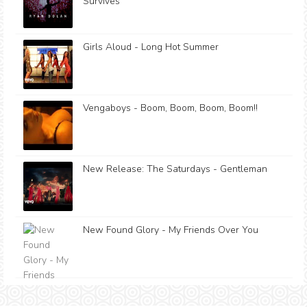
Survives
Girls Aloud - Long Hot Summer
Vengaboys - Boom, Boom, Boom, Boom!!
New Release: The Saturdays - Gentleman
New Found Glory - My Friends Over You