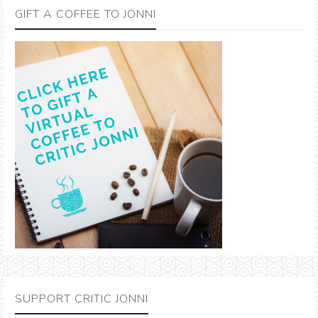
GIFT A COFFEE TO JONNI
SUPPORT CRITIC JONNI