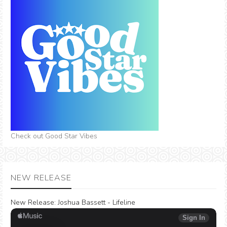
Check out Good Star Vibes
NEW RELEASE
New Release:
Joshua Bassett - Lifeline