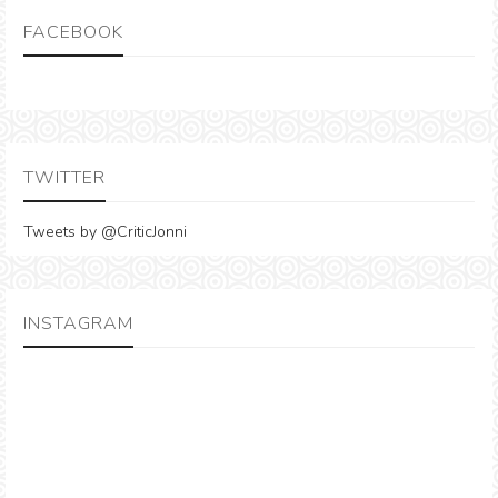
FACEBOOK
TWITTER
Tweets by @CriticJonni
INSTAGRAM