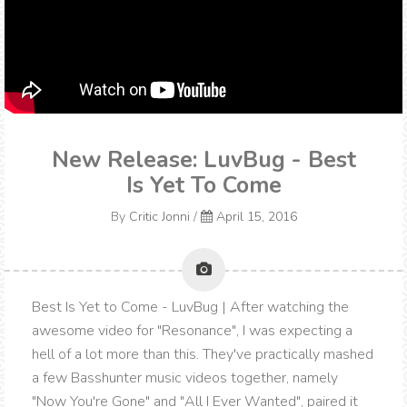
New Release: LuvBug - Best
Is Yet To Come
By
Critic Jonni
/
April 15, 2016
Best Is Yet to Come - LuvBug | After watching the
awesome video for "Resonance", I was expecting a
hell of a lot more than this. They've practically mashed
a few Basshunter music videos together, namely
"Now You're Gone" and "All I Ever Wanted", paired it