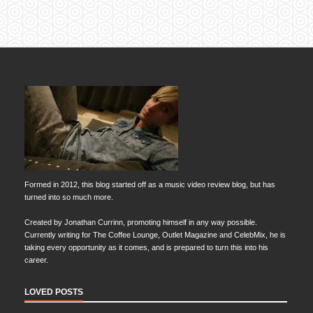
Formed in 2012, this blog started off as a music video review blog, but has
turned into so much more.
Created by Jonathan Currinn, promoting himself in any way possible.
Currently writing for The Coffee Lounge, Outlet Magazine and CelebMix, he is
taking every opportunity as it comes, and is prepared to turn this into his
career.
LOVED POSTS