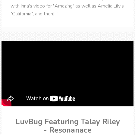
with Inna's video for "Amazing" as well as Amelia Lily's
"California", and then[...]
LuvBug Featuring Talay Riley
- Resonanace