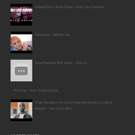
Ireland Entry: Ryan Dolan - Only Love Survives
Paramore - Still Into You
Inna Featuring Bob Taylor - Deja Vu
The Fray - How To Save A Life
Chart Mondays: 99 Souls Featuring Destiny's Child &
Brandy - The Girl Is Mine