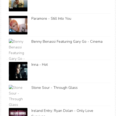
Paramore - Still Into You
Benny Benassi Featuring Gary Go - Cinema
Inna - Hot
Stone Sour - Through Glass
Ireland Entry: Ryan Dolan - Only Love