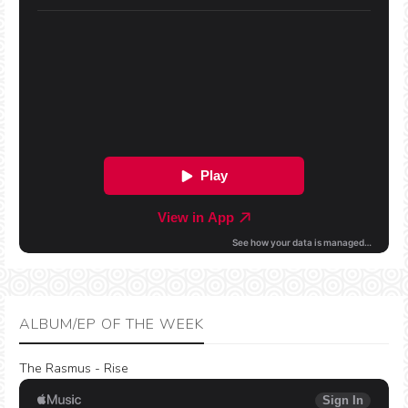
ALBUM/EP OF THE WEEK
The Rasmus - Rise