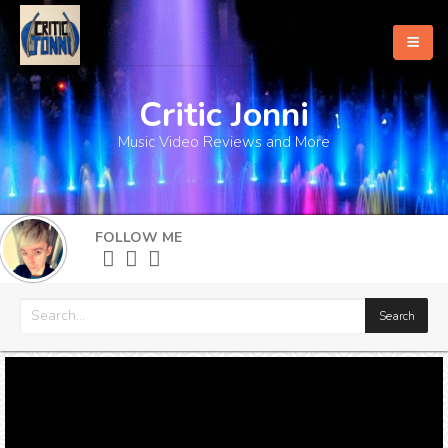
Critic Jonni
Home
Music Video Reviews and More
About
What's New
FOLLOW ME
More