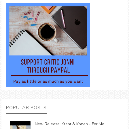
POPULAR POSTS
New Release: Krept & Konan - For Me