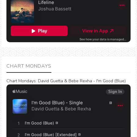
CHART MONDAYS
Chart Mondays
:
David Guetta & Bebe Rexha - I'm Good (Blue)