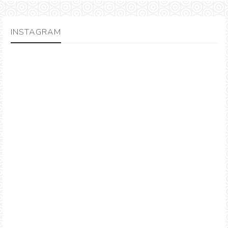
INSTAGRAM