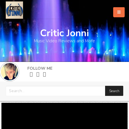
Critic Jonni
Home
Music Video Reviews and More
About
What's New
FOLLOW ME
More