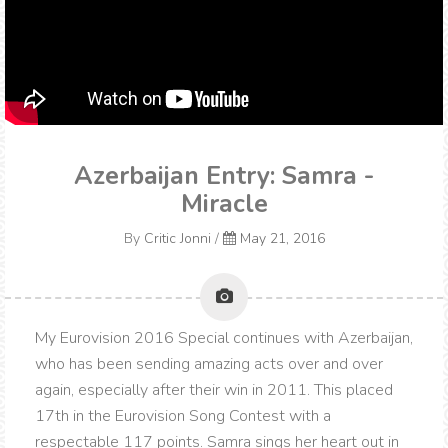
Azerbaijan Entry: Samra -
Miracle
By
Critic Jonni
/
May 21, 2016
My Eurovision 2016 Special continues with Azerbaijan,
who has been sending amazing acts over and over
again, especially after their win in 2011. This placed
17th in the Eurovision Song Contest with a
respectable 117 points. Samra sings her heart out in