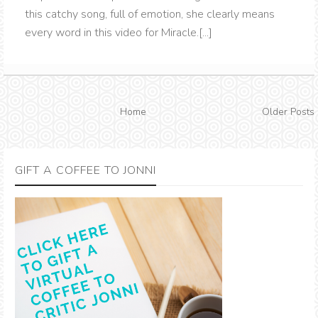
this catchy song, full of emotion, she clearly means
every word in this video for Miracle.[...]
Home
Older Posts
GIFT A COFFEE TO JONNI