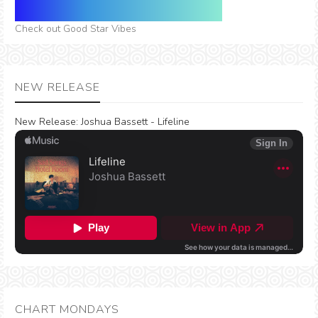
Check out Good Star Vibes
NEW RELEASE
New Release:
Joshua Bassett - Lifeline
CHART MONDAYS