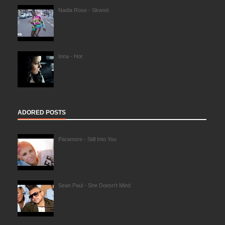
Nadia Rose - Skwod
Inna - Hot
ADORED POSTS
Paramore - Still Into You
Sean Paul - She Doesn't Mind