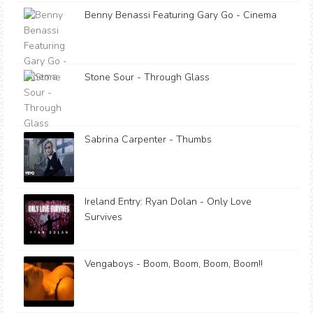
Benny Benassi Featuring Gary Go - Cinema
Stone Sour - Through Glass
Sabrina Carpenter - Thumbs
Ireland Entry: Ryan Dolan - Only Love
Survives
Vengaboys - Boom, Boom, Boom, Boom!!