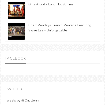
Girls Aloud - Long Hot Summer
Chart Mondays: French Montana Featuring
Swae Lee - Unforgettable
FACEBOOK
TWITTER
Tweets by @CriticJonni