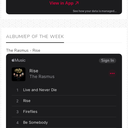
ALBUM/EP OF THE WEEK
The Rasmus - Rise