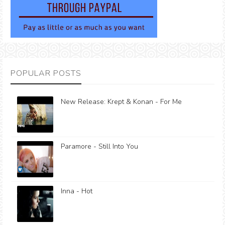
POPULAR POSTS
New Release: Krept & Konan - For Me
Paramore - Still Into You
Inna - Hot