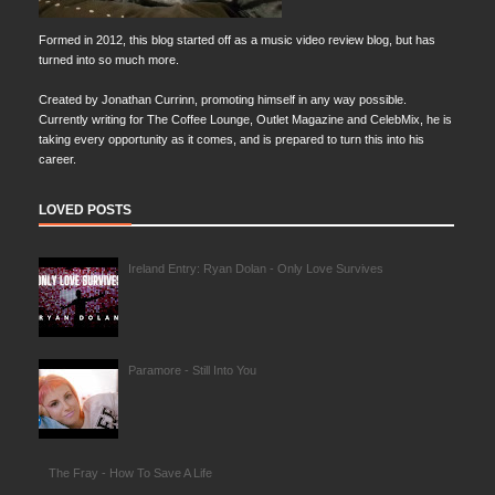
Formed in 2012, this blog started off as a music video review blog, but has
turned into so much more.
Created by Jonathan Currinn, promoting himself in any way possible.
Currently writing for The Coffee Lounge, Outlet Magazine and CelebMix, he is
taking every opportunity as it comes, and is prepared to turn this into his
career.
LOVED POSTS
Ireland Entry: Ryan Dolan - Only Love Survives
Paramore - Still Into You
The Fray - How To Save A Life