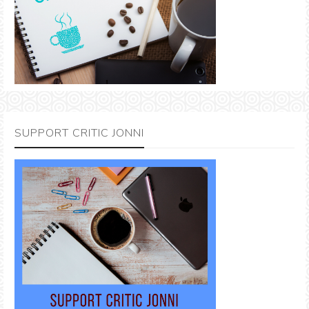
SUPPORT CRITIC JONNI