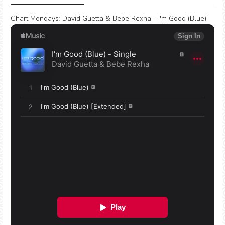
Chart Mondays
:
David Guetta & Bebe Rexha - I'm Good (Blue)