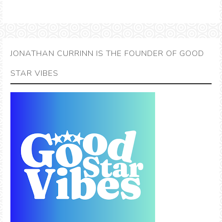
JONATHAN CURRINN IS THE FOUNDER OF GOOD
STAR VIBES