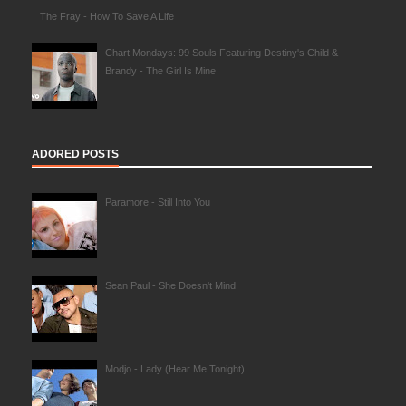
The Fray - How To Save A Life
Chart Mondays: 99 Souls Featuring Destiny's Child &
Brandy - The Girl Is Mine
ADORED POSTS
Paramore - Still Into You
Sean Paul - She Doesn't Mind
Modjo - Lady (Hear Me Tonight)