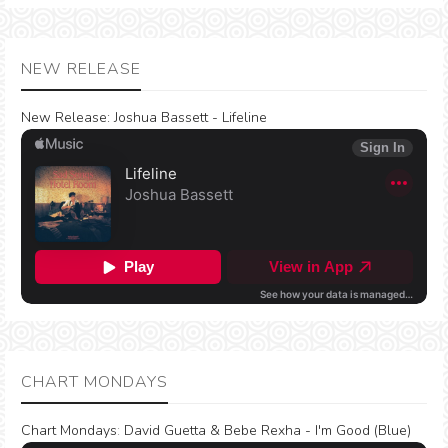
NEW RELEASE
New Release:
Joshua Bassett - Lifeline
CHART MONDAYS
Chart Mondays
:
David Guetta & Bebe Rexha - I'm Good (Blue)