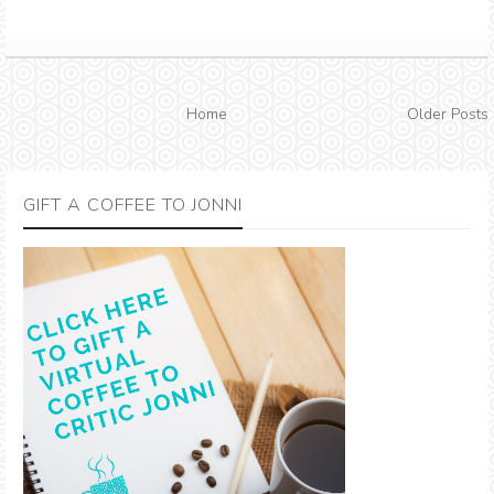
Home
Older Posts
GIFT A COFFEE TO JONNI