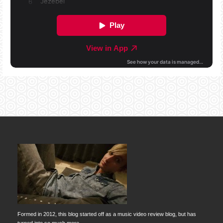
Formed in 2012, this blog started off as a music video review blog, but has