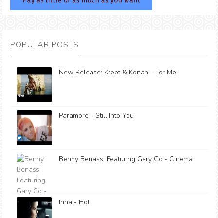
POPULAR POSTS
New Release: Krept & Konan - For Me
Paramore - Still Into You
Benny Benassi Featuring Gary Go - Cinema
Inna - Hot