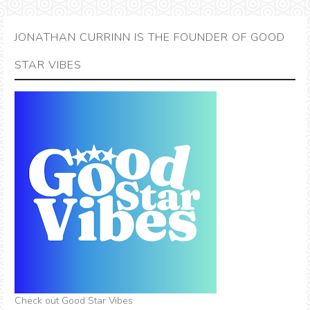
JONATHAN CURRINN IS THE FOUNDER OF GOOD
STAR VIBES
Check out Good Star Vibes