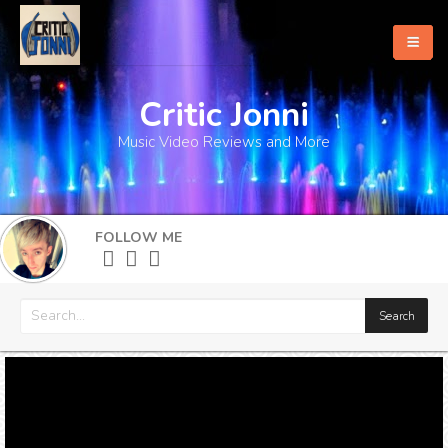
Critic Jonni
Home
Music Video Reviews and More
About
What's New
FOLLOW ME
More