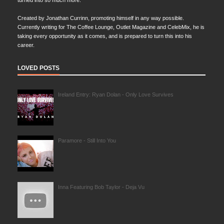
turned into so much more.
Created by Jonathan Currinn, promoting himself in any way possible.
Currently writing for The Coffee Lounge, Outlet Magazine and CelebMix, he is
taking every opportunity as it comes, and is prepared to turn this into his
career.
LOVED POSTS
Ireland Entry: Ryan Dolan - Only Love Survives
Paramore - Still Into You
Inna Featuring Bob Taylor - Deja Vu