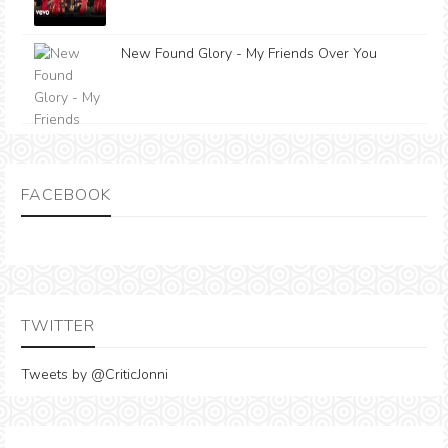
New Found Glory - My Friends Over You
FACEBOOK
TWITTER
Tweets by @CriticJonni