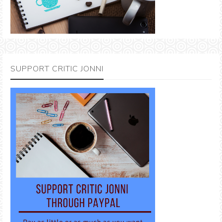
SUPPORT CRITIC JONNI