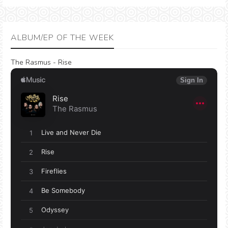
ALBUM/EP OF THE WEEK
The Rasmus - Rise