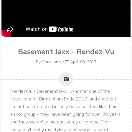
Basement Jaxx - Rendez-Vu
By
Critic Jonni
/
April 09, 2017
Rendez-Vu - Basement Jaxx | Another one of the
headliners for Birmingham Pride 2017, and another I
am not so interested in, only because I feel like their
an old group - they have been going for over 20 years,
and they weren't a big part of my childhood. Their
music isn't really my style and although some of[...]