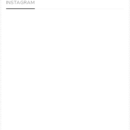
INSTAGRAM