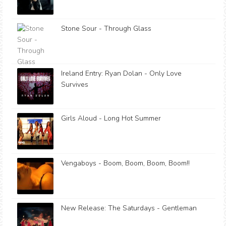
Stone Sour - Through Glass
Ireland Entry: Ryan Dolan - Only Love
Survives
Girls Aloud - Long Hot Summer
Vengaboys - Boom, Boom, Boom, Boom!!
New Release: The Saturdays - Gentleman