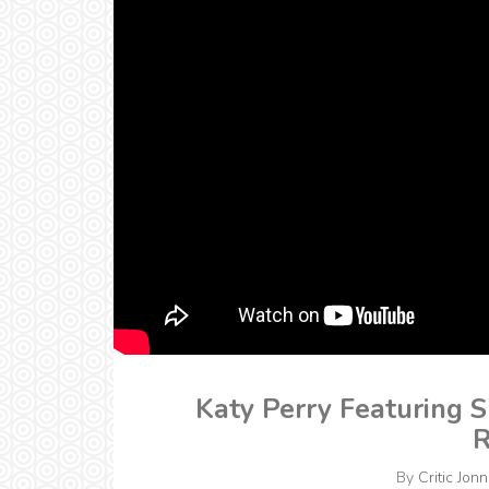
Katy Perry Featuring S
R
By
Critic Jonn