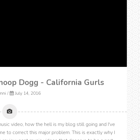
noop Dogg - California Gurls
onni
/
July 14, 2016
sic video, how the hell is my blog still going and I've
me to correct this major problem. This is exactly why I