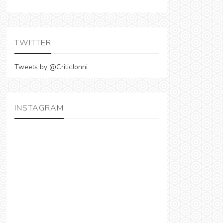
TWITTER
Tweets by @CriticJonni
INSTAGRAM