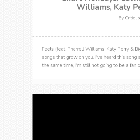
Williams, Katy P
By
Critic J
Feels (feat. Pharrell Williams, Katy Perry & Bi
songs that grow on you. I've heard this song so
the same time, I'm still not going to be a fan of 