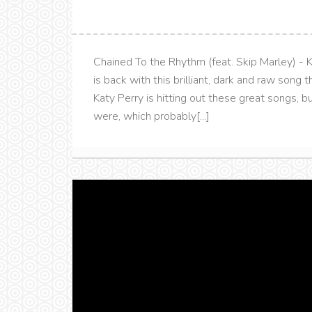
Chained To the Rhythm (feat. Skip Marley) - K
is back with this brilliant, dark and raw song 
Katy Perry is hitting out these great songs, b
were, which probably[...]