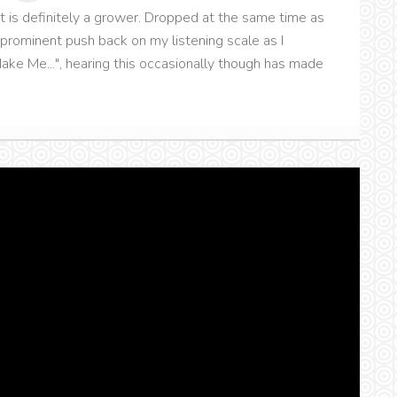
hat is definitely a grower. Dropped at the same time as
 prominent push back on my listening scale as I
Make Me...", hearing this occasionally though has made