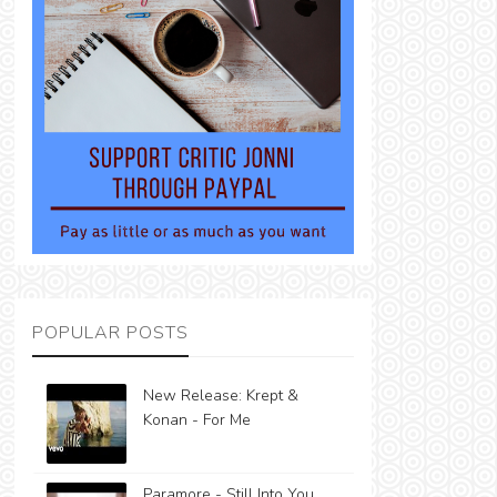
POPULAR POSTS
New Release: Krept &
Konan - For Me
Paramore - Still Into You