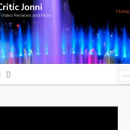
Critic Jonni
Home
 Video Reviews and More