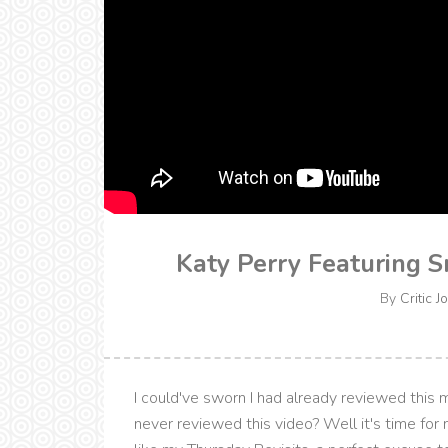
Katy Perry Featuring S
By
Critic J
I could've sworn I had already reviewed this mu
never reviewed this video? Well it's time for 