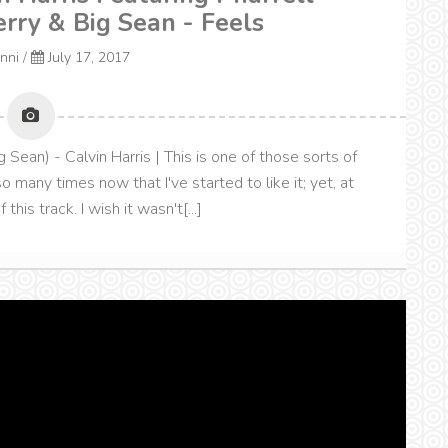
erry & Big Sean - Feels
onni
/
July 17, 2017
g Sean) - Calvin Harris | This is one of those sorts of
 many times now that I've started to like it; yet, at
this track. I wish it wasn't[...]