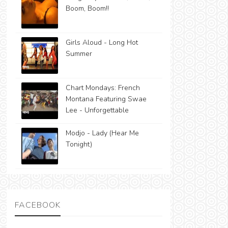
Boom, Boom!!
Girls Aloud - Long Hot
Summer
Chart Mondays: French
Montana Featuring Swae
Lee - Unforgettable
Modjo - Lady (Hear Me
Tonight)
FACEBOOK