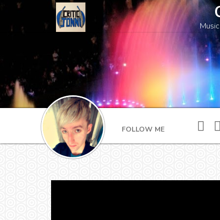
Music
FOLLOW ME