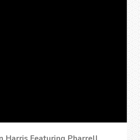
n Harris Featuring Pharrell