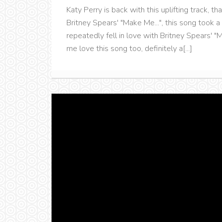
Katy Perry is back with this uplifting track, t
Britney Spears' "Make Me...", this song took a
repeatedly fell in love with Britney Spears' "
me love this song too, definitely a[...]