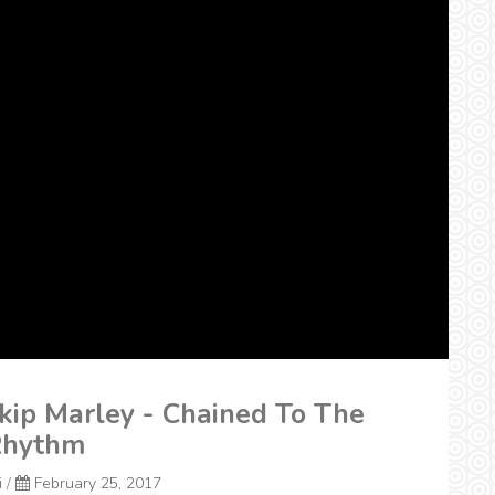
kip Marley - Chained To The
hythm
i
/
February 25, 2017