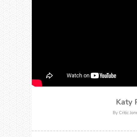
Katy 
By
Critic Jon