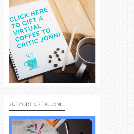
SUPPORT CRITIC JONNI