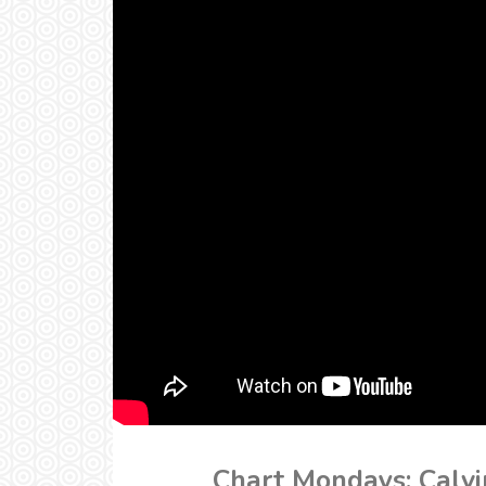
Chart Mondays: Calvi