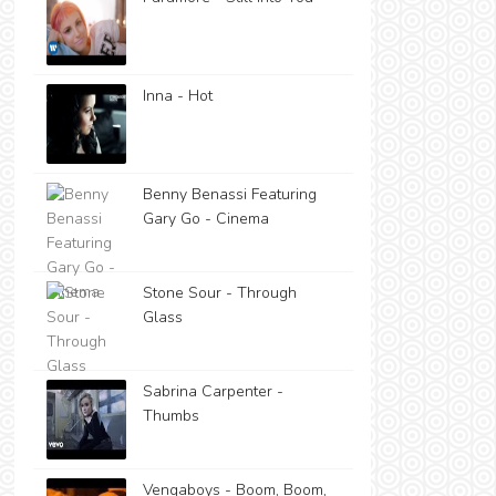
Inna - Hot
Benny Benassi Featuring
Gary Go - Cinema
Stone Sour - Through
Glass
Sabrina Carpenter -
Thumbs
Vengaboys - Boom, Boom,