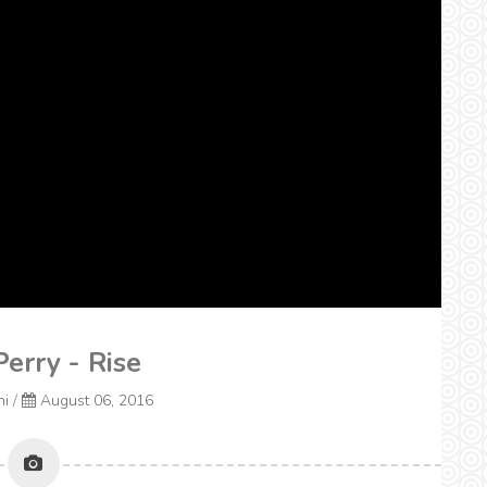
Perry - Rise
ni
/
August 06, 2016