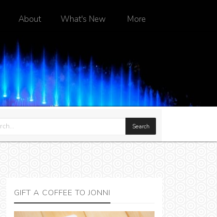
About
What's New
More
GIFT A COFFEE TO JONNI