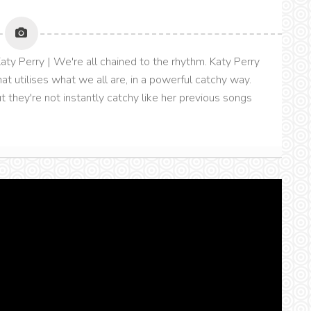
aty Perry | We're all chained to the rhythm. Katy Perry
that utilises what we all are, in a powerful catchy way.
ut they're not instantly catchy like her previous songs