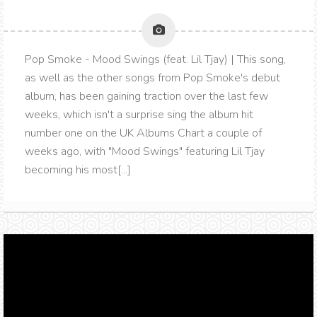
Pop Smoke - Mood Swings (feat. Lil Tjay) | This song,
as well as the other songs from Pop Smoke's debut
album, has been gaining traction over the last few
weeks, which isn't a surprise sing the album hit
number one on the UK Albums Chart a couple of
weeks ago, with "Mood Swings" featuring Lil Tjay
becoming his most[...]