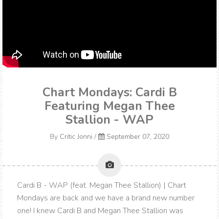
Chart Mondays: Cardi B
Featuring Megan Thee
Stallion - WAP
By
Critic Jonni
/
September 07, 2020
Cardi B - WAP (feat. Megan Thee Stallion) | Chart
Mondays are back and we have a brand new number
one! I knew Cardi B and Megan Thee Stallion was