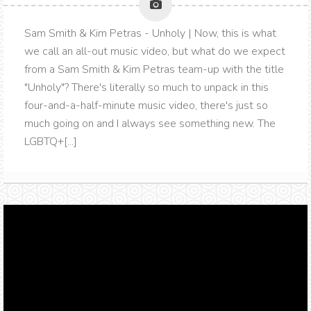
Sam Smith & Kim Petras - Unholy | Now, this is what
we call an all-out music video, but what do we expect
from a Sam Smith & Kim Petras team-up with the title
"Unholy"? There's literally so much to unpack in this
four-and-a-half-minute music video, there's just so
much going on and I always see something new. The
LGBTQ+[...]