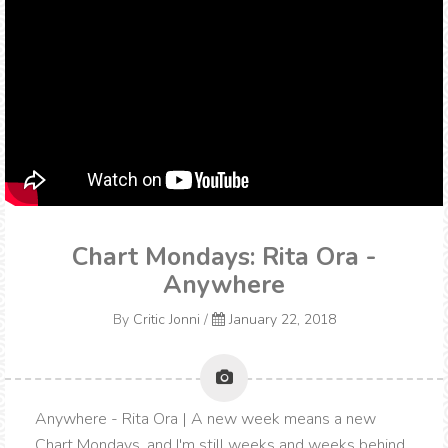
Chart Mondays: Rita Ora -
Anywhere
By
Critic Jonni
/
January 22, 2018
Anywhere - Rita Ora | A new week means a new
Chart Mondays, and I'm still weeks and weeks behind