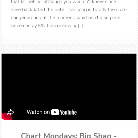
that far behind, although you wouldn't know since I
have backdated the date. This song is totally the club-
banger around at the moment, which isn't a surprise
since it is by MK. I am reviewing[...]
Chart Mondays: Big Shaq -