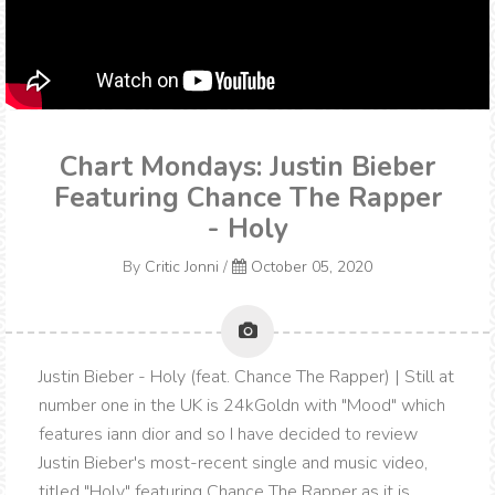
Chart Mondays: Justin Bieber
Featuring Chance The Rapper
- Holy
By
Critic Jonni
/
October 05, 2020
Justin Bieber - Holy (feat. Chance The Rapper) | Still at
number one in the UK is 24kGoldn with "Mood" which
features iann dior and so I have decided to review
Justin Bieber's most-recent single and music video,
titled "Holy" featuring Chance The Rapper as it is