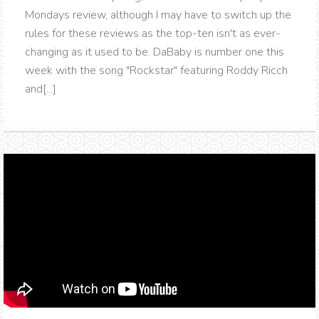
Mondays review, although I may have to switch up the
rules for these reviews as the top-ten isn't as ever-
changing as it used to be. DaBaby is number one this
week with the song "Rockstar" featuring Roddy Ricch
and[...]