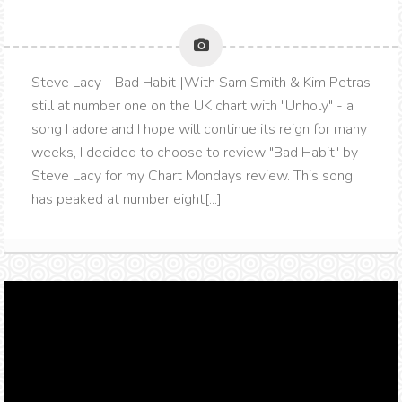
Steve Lacy - Bad Habit |With Sam Smith & Kim Petras
still at number one on the UK chart with "Unholy" - a
song I adore and I hope will continue its reign for many
weeks, I decided to choose to review "Bad Habit" by
Steve Lacy for my Chart Mondays review. This song
has peaked at number eight[...]