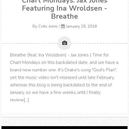
Chart Mondays: Jax Jones
Featuring Ina Wroldsen -
Breathe
By
Critic Jonni
/
January 29, 2018
Breathe (feat. Ina Wroldsen) - Jax Jones | Time for
Chart Mondays on this backdated date, and we have a
brand new number one. It's Drake's song "God's Plan",
yet the music video isn't released until late February,
whereas this blog is being backdated to the end of
January, so we have a few weeks until I finally
review[...]