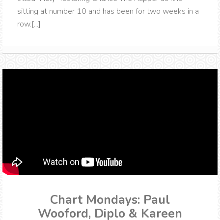
sitting at number 10 and has been for two weeks in a
row.[...]
Chart Mondays: Paul
Wooford, Diplo & Kareen