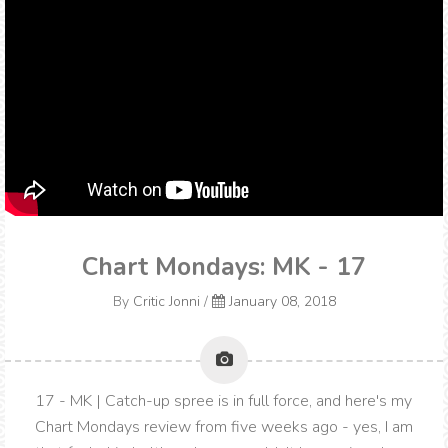
Chart Mondays: MK - 17
By
Critic Jonni
/
January 08, 2018
17 - MK | Catch-up spree is in full force, and here's my
Chart Mondays review from five weeks ago - yes, I am