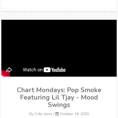
Chart Mondays: Pop Smoke
Featuring Lil Tjay - Mood
Swings
By
Critic Jonni
/
October 19, 2020