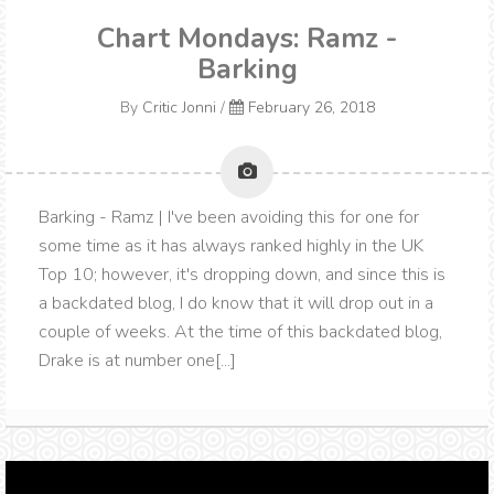
Chart Mondays: Ramz -
Barking
By
Critic Jonni
/
February 26, 2018
Barking - Ramz | I've been avoiding this for one for
some time as it has always ranked highly in the UK
Top 10; however, it's dropping down, and since this is
a backdated blog, I do know that it will drop out in a
couple of weeks. At the time of this backdated blog,
Drake is at number one[...]