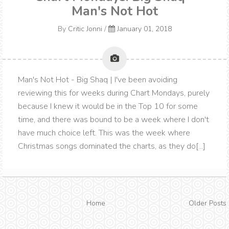
Man's Not Hot
By
Critic Jonni
/
January 01, 2018
Man's Not Hot - Big Shaq | I've been avoiding
reviewing this for weeks during Chart Mondays, purely
because I knew it would be in the Top 10 for some
time, and there was bound to be a week where I don't
have much choice left. This was the week where
Christmas songs dominated the charts, as they do[...]
Home
Older Posts