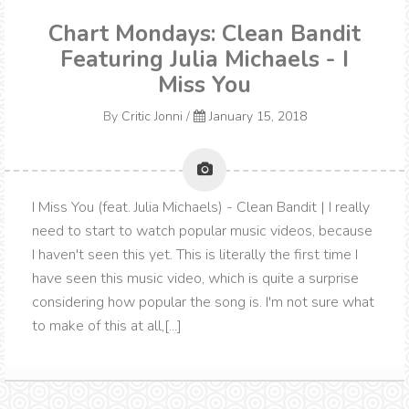
Chart Mondays: Clean Bandit
Featuring Julia Michaels - I
Miss You
By
Critic Jonni
/
January 15, 2018
I Miss You (feat. Julia Michaels) - Clean Bandit | I really
need to start to watch popular music videos, because
I haven't seen this yet. This is literally the first time I
have seen this music video, which is quite a surprise
considering how popular the song is. I'm not sure what
to make of this at all,[...]