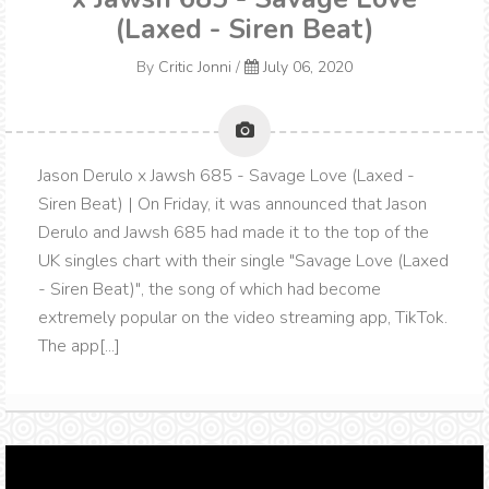
(Laxed - Siren Beat)
By
Critic Jonni
/
July 06, 2020
Jason Derulo x Jawsh 685 - Savage Love (Laxed -
Siren Beat) | On Friday, it was announced that Jason
Derulo and Jawsh 685 had made it to the top of the
UK singles chart with their single "Savage Love (Laxed
- Siren Beat)", the song of which had become
extremely popular on the video streaming app, TikTok.
The app[...]