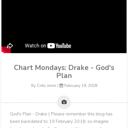
Chart Mondays: Drake - God's
Plan
By
Critic Jonni
/
February 19, 2018
God's Plan - Drake | Please remember this blog has
been backdated to 19 February 2018; so imagine