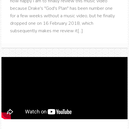
how happy I am to finally review this music video
because Drake's "God's Plan" has been number one
for a few weeks without a music video, but he finally
dropped one on 16 February 2018, which
subsequently makes me review it[...]