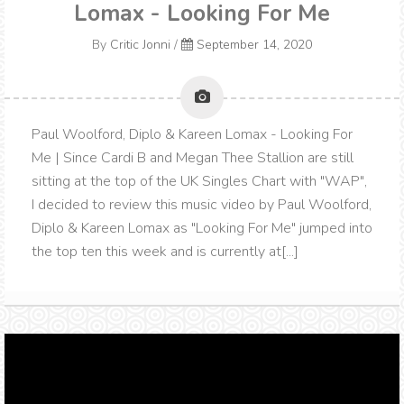
Lomax - Looking For Me
By
Critic Jonni
/
September 14, 2020
Paul Woolford, Diplo & Kareen Lomax - Looking For
Me | Since Cardi B and Megan Thee Stallion are still
sitting at the top of the UK Singles Chart with "WAP",
I decided to review this music video by Paul Woolford,
Diplo & Kareen Lomax as "Looking For Me" jumped into
the top ten this week and is currently at[...]