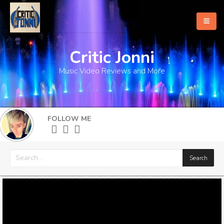
Critic Jonni
Home
Music Video Reviews and More
About
What's New
FOLLOW ME
More