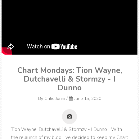
Chart Mondays: Tion Wayne,
Dutchavelli & Stormzy - I
Dunno
By
Critic Jonni
/
June 15, 2020
Tion Wayne, Dutchavelli & Stormzy - I Dunno | With
the relaunch of my blog, I've decided to keep my Chart